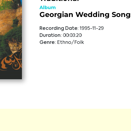
Album
Georgian Wedding Song
Recording Date:
1995-11-29
Duration:
00:03:20
Genre:
Ethno/Folk