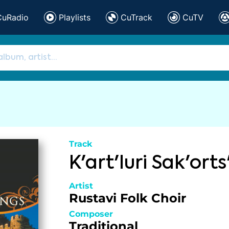
CuRadio
Playlists
CuTrack
CuTV
Track
K'art'luri Sak'orts'
Artist
Rustavi Folk Choir
Composer
Traditional