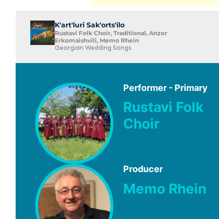
K'art'luri Sak'orts'ilo
Rustavi Folk Choir, Traditional, Anzor
Erkomaishvili, Memo Rhein
Georgian Wedding Songs
Performer - Primary
Rustavi Folk
Choir
Producer
Memo Rhein