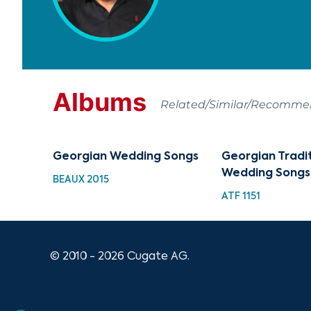
Albums
Related/Similar/Recomm
Georgian Wedding Songs
Georgian Tradi
Wedding Songs
BEAUX 2015
ATF 1151
© 2010 - 2026 Cugate AG.