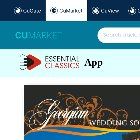
CuGate
CuMarket
CuView
CU
MARKET
App