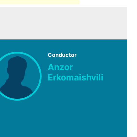
Conductor
Anzor
Erkomaishvili