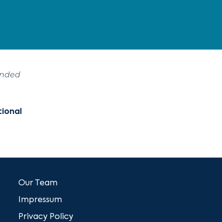
ended
tional
Our Team
Impressum
Privacy Policy