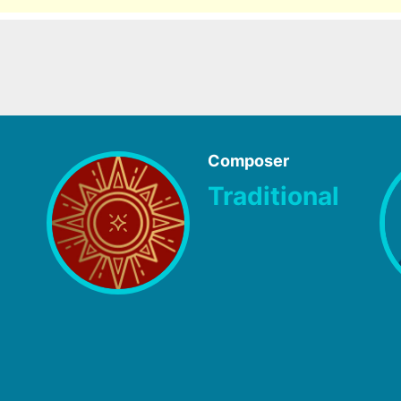
Composer
Traditional