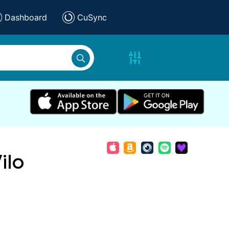
Dashboard
CuSync
ilo