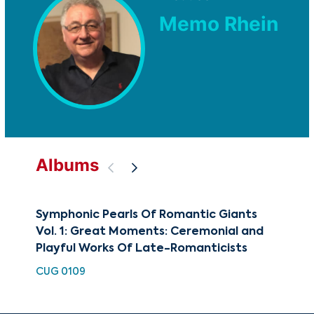
Memo Rhein
Albums
Symphonic Pearls Of Romantic Giants
Fin
Vol. 1: Great Moments: Ceremonial and
HDC
Playful Works Of Late-Romanticists
CUG 0109