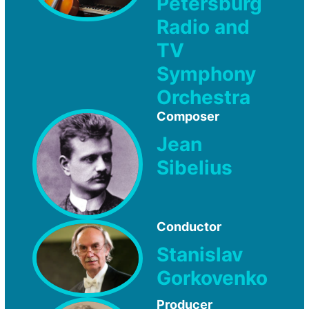
Petersburg
Radio and
TV
Symphony
Orchestra
Composer
Jean
Sibelius
Conductor
Stanislav
Gorkovenko
Producer