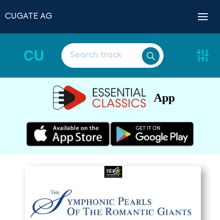
CUGATE AG
CU
App