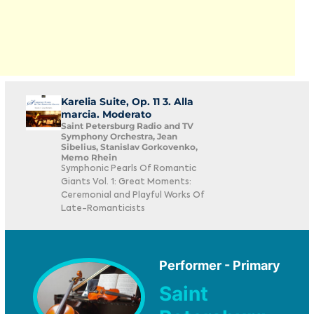
Karelia Suite, Op. 11 3. Alla
marcia. Moderato
Saint Petersburg Radio and TV
Symphony Orchestra, Jean
Sibelius, Stanislav Gorkovenko,
Memo Rhein
Symphonic Pearls Of Romantic
Giants Vol. 1: Great Moments:
Ceremonial and Playful Works Of
Late-Romanticists
Performer - Primary
Saint