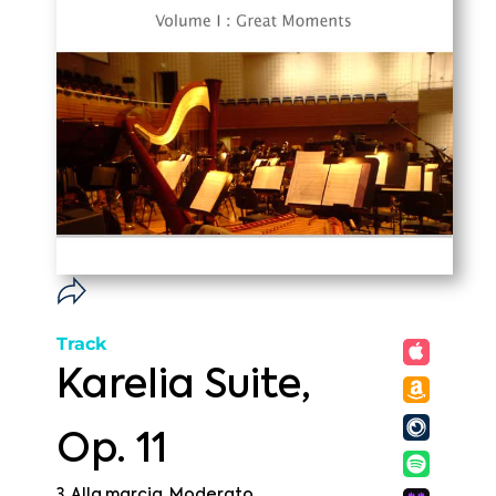
Track
Karelia Suite,
Op. 11
3. Alla marcia. Moderato