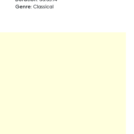
Duration:
00:05:14
Genre:
Classical