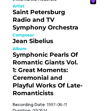
Artist
Saint Petersburg
Radio and TV
Symphony Orchestra
Composer
Jean Sibelius
Album
Symphonic Pearls Of
Romantic Giants Vol.
1: Great Moments:
Ceremonial and
Playful Works Of Late-
Romanticists
Recording Date:
1997-06-11