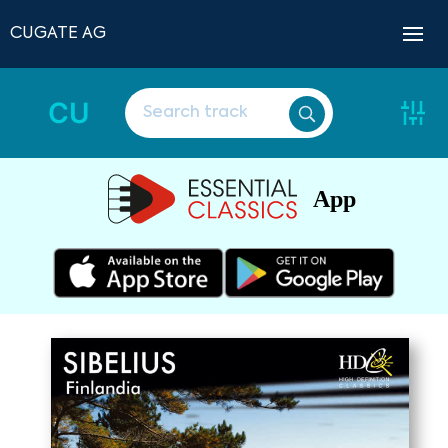
CUGATE AG
CU
App