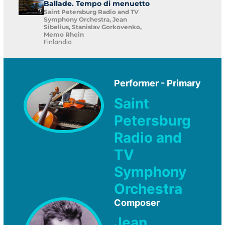
Ballade. Tempo di menuetto
Saint Petersburg Radio and TV
Symphony Orchestra, Jean
Sibelius, Stanislav Gorkovenko,
Memo Rhein
Finlandia
Performer - Primary
Saint
Petersburg
Radio and
TV
Symphony
Orchestra
Composer
Jean