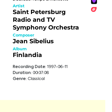
Artist
Saint Petersburg
Radio and TV
Symphony Orchestra
Composer
Jean Sibelius
Album
Finlandia
Recording Date:
1997-06-11
Duration:
00:07:08
Genre:
Classical