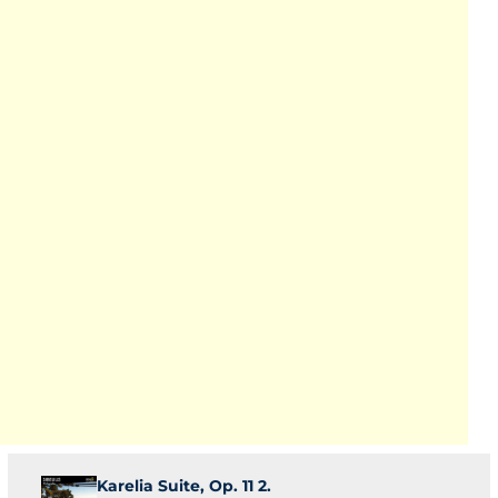
Karelia Suite, Op. 11 2.