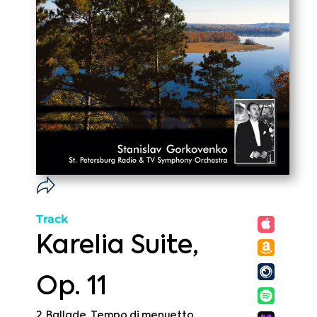
Track
Karelia Suite,
Op. 11
2. Ballade. Tempo di menuetto