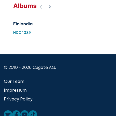
Albums
Finlandia
Sib
Op.
HDC 1089
EXL
© 2010 - 2026 Cugate AG.
Our Team
Impressum
Privacy Policy