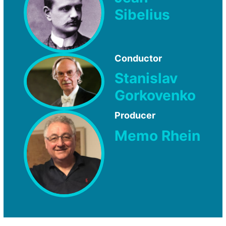
Sibelius
Conductor
Stanislav
Gorkovenko
Producer
Memo Rhein