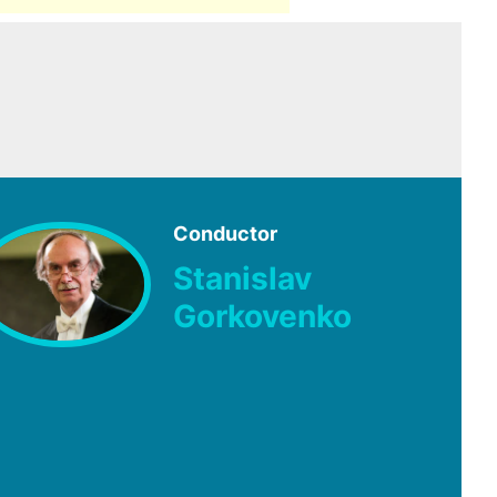
Conductor
Stanislav
Gorkovenko