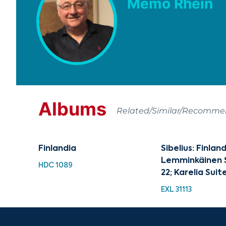
Memo Rhein
Albums
Related/Similar/Recomm
Finlandia
Sibelius: Finland
Lemminkäinen S
HDC 1089
22; Karelia Suite
EXL 31113