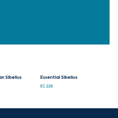
n Sibelius
Essential Sibelius
EC 228