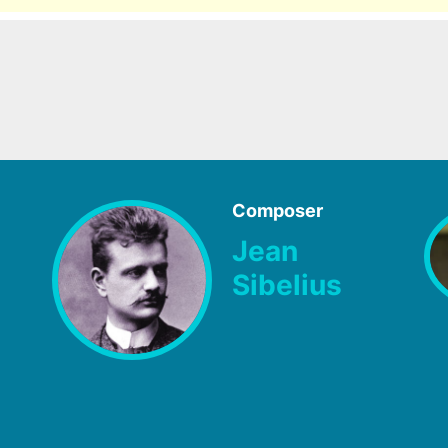
Composer
Jean
Sibelius