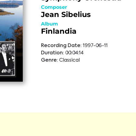
Composer
Jean Sibelius
Album
Finlandia
Recording Date:
1997-06-11
Duration:
00:04:14
Genre:
Classical