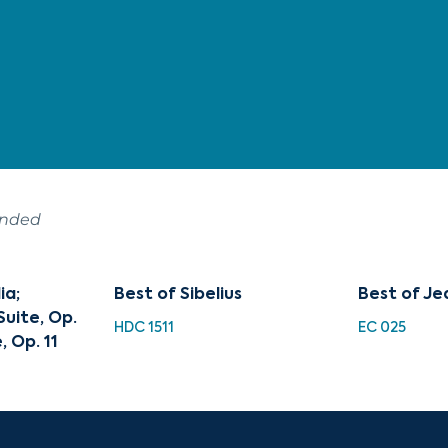
ended
ia;
Best of Sibelius
Best of Jea
uite, Op.
HDC 1511
EC 025
, Op. 11