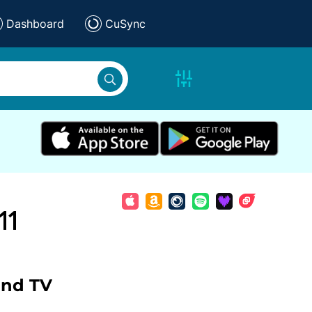
Dashboard
CuSync
11
and TV