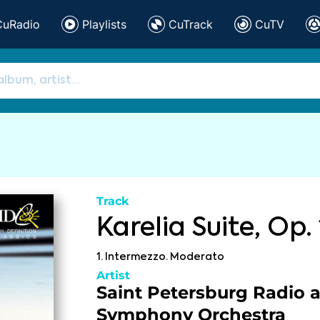
CuRadio
Playlists
CuTrack
CuTV
Track
Karelia Suite, Op. 
1. Intermezzo. Moderato
Artist
Saint Petersburg Radio 
Symphony Orchestra