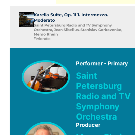
Karelia Suite, Op. 11 1. Intermezzo.
Moderato
Saint Petersburg Radio and TV Symphony
Orchestra, Jean Sibelius, Stanislav Gorkovenko,
Memo Rhein
Finlandia
Performer - Primary
Saint
Petersburg
Radio and TV
Symphony
Orchestra
Producer