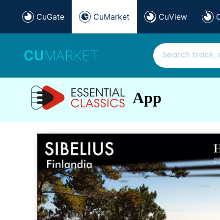
CuGate
CuMarket
CuView
CU
MARKET
App