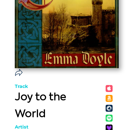
Track
Joy to the
World
Artist