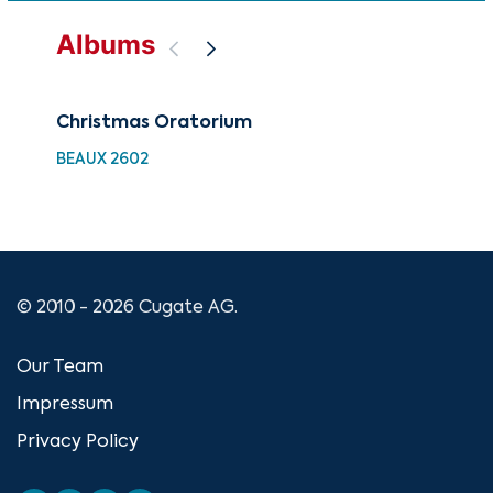
Albums
Christmas Oratorium
Bes
Ch
BEAUX 2602
XMA
© 2010 - 2026 Cugate AG.
Our Team
Impressum
Privacy Policy