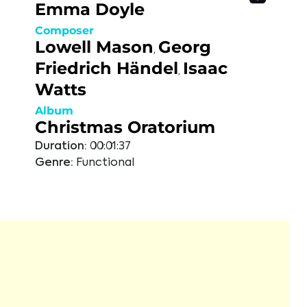
Emma Doyle
Composer
Lowell Mason
Georg
,
Friedrich Händel
Isaac
,
Watts
Album
Christmas Oratorium
Duration:
00:01:37
Genre:
Functional