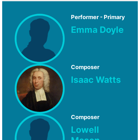
Performer - Primary
Emma Doyle
Composer
Isaac Watts
Composer
Lowell