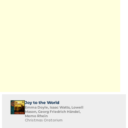
Joy to the World
Emma Doyle, Isaac Watts, Lowell
Mason, Georg Friedrich Händel,
Memo Rhein
Christmas Oratorium