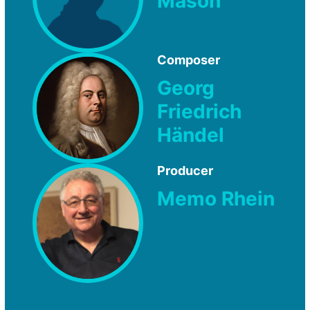
Mason
Composer
Georg
Friedrich
Händel
Producer
Memo Rhein