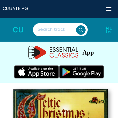
CUGATE AG
CU
App