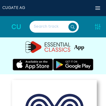
CUGATE AG
CU
App