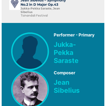
Jean Sibelius – Symphony
No.2 in D Major Op.43
Jukka-Pekka Saraste, Jean
Sibelius
Tsinandali Festival
Performer - Primary
Jukka-
Pekka
Saraste
Composer
Jean
Sibelius