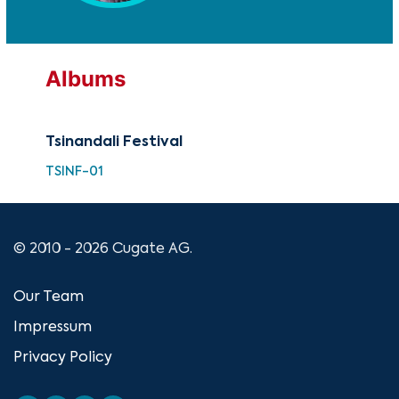
Albums
Tsinandali Festival
TSINF-01
© 2010 - 2026 Cugate AG.
Our Team
Impressum
Privacy Policy