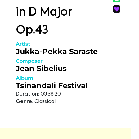
in D Major
Op.43
Artist
Jukka-Pekka Saraste
Composer
Jean Sibelius
Album
Tsinandali Festival
Duration:
00:38:20
Genre:
Classical