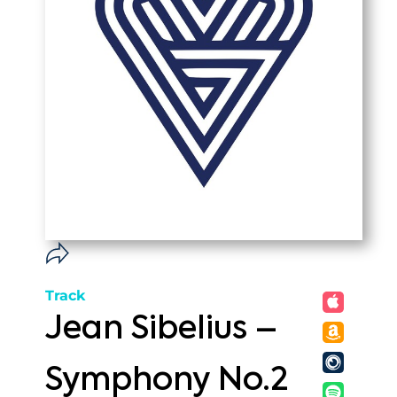
Track
Jean Sibelius –
Symphony No.2