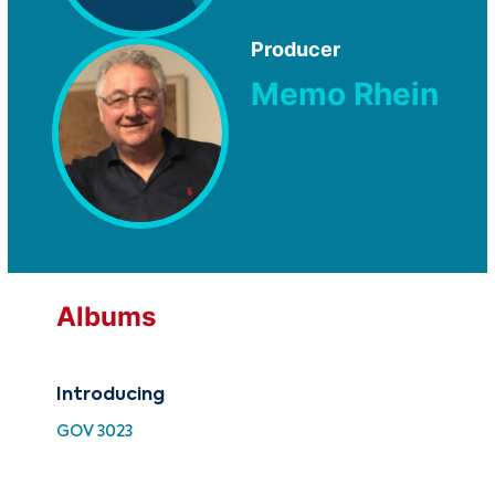
Producer
Memo Rhein
Albums
Introducing
Int
GOV 3023
ATF