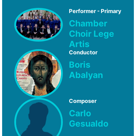
Performer - Primary
Chamber
Choir Lege
Artis
Conductor
Boris
Abalyan
Composer
Carlo
Gesualdo