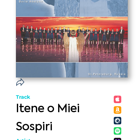
Track
Itene o Miei
Sospiri