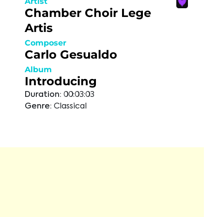
Artist
Chamber Choir Lege
Artis
Composer
Carlo Gesualdo
Album
Introducing
Duration:
00:03:03
Genre:
Classical