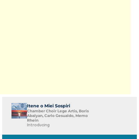
Itene o Miei Sospiri
Chamber Choir Lege Artis, Boris
Abalyan, Carlo Gesualdo, Memo
Rhein
Introducing