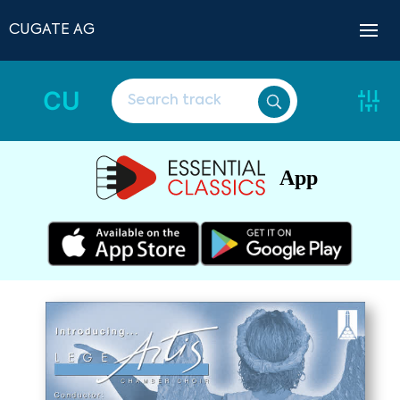
CUGATE AG
CU
App