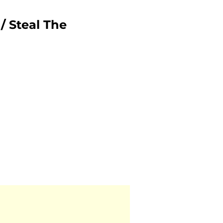
/ Steal The