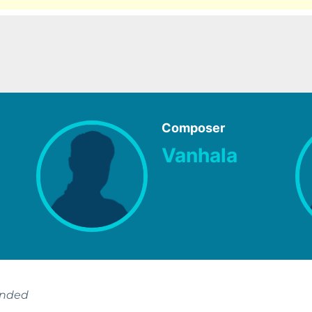
Composer
Vanhala
ended