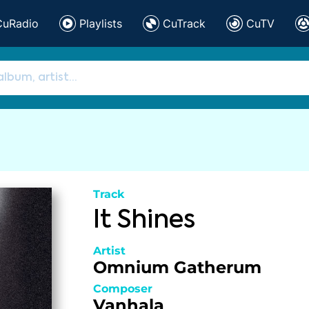
CuRadio
Playlists
CuTrack
CuTV
Track
It Shines
Artist
Omnium Gatherum
Composer
Vanhala