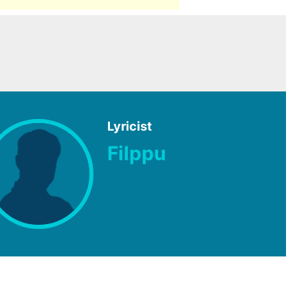
Lyricist
Filppu