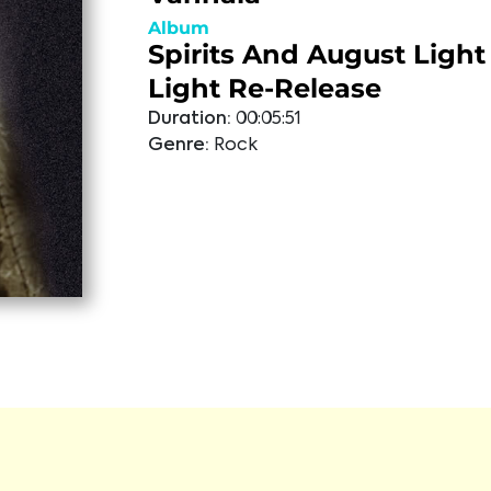
Album
Spirits And August Light 
Light Re-Release
Duration:
00:05:51
Genre:
Rock