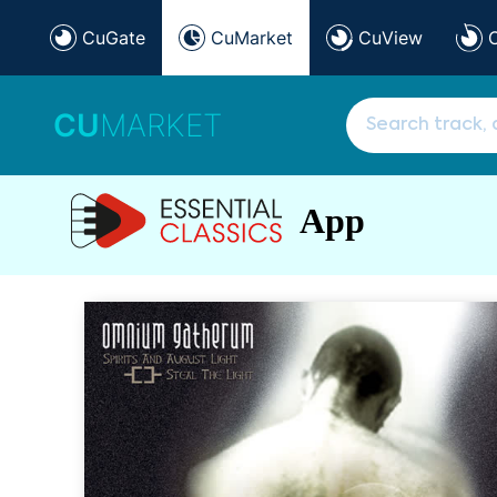
CuGate
CuMarket
CuView
CU
MARKET
App