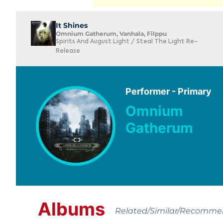
It Shines
Omnium Gatherum, Vanhala, Filppu
Spirits And August Light / Steal The Light Re-
Release
Performer - Primary
Omnium
Gatherum
Albums
Related/Similar/Recomm