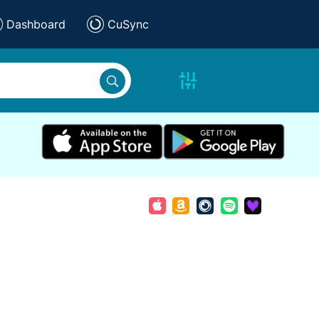
Dashboard
CuSync