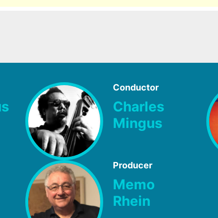
Conductor
us
Charles
Mingus
Producer
Memo
Rhein