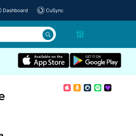
Dashboard
CuSync
e
a