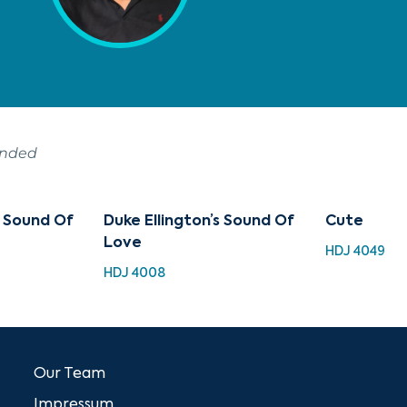
ended
s Sound Of
Duke Ellington’s Sound Of
Cute
Love
HDJ 4049
HDJ 4008
Our Team
Impressum