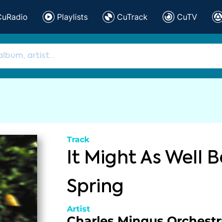
CuRadio
Playlists
CuTrack
CuTV
Track
It Might As Well B
Spring
Artist
Charles Mingus Orchestr