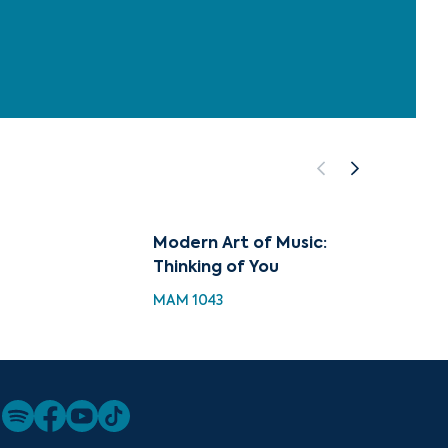
Modern Art of Music:
Music 
Thinking of You
Thinki
MAM 1043
MH 104