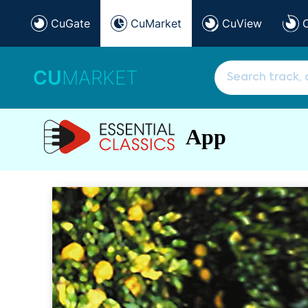
CuGate
CuMarket
CuView
CU
MARKET
App