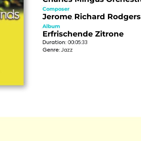
Composer
Jerome
Richard Rodgers
,
Album
Erfrischende Zitrone
Duration:
00:05:33
Genre:
Jazz