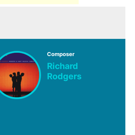
Composer
Richard
Rodgers