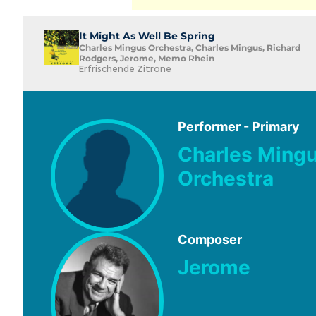
It Might As Well Be Spring
Charles Mingus Orchestra, Charles Mingus, Richard
Rodgers, Jerome, Memo Rhein
Erfrischende Zitrone
Performer - Primary
Charles Ming
Orchestra
Composer
Jerome