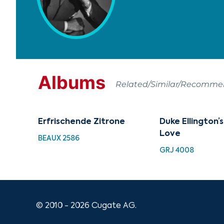
Albums
Related/Similar/Recomm
Erfrischende Zitrone
Duke Ellington’
Love
BEAUX 2586
GRJ 4008
© 2010 - 2026 Cugate AG.