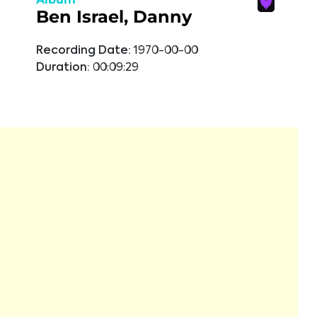
Ben Israel, Danny
Recording Date:
1970-00-00
Duration:
00:09:29