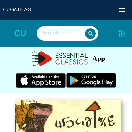
CUGATE AG
CU
App