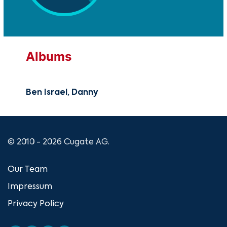
Albums
Ben Israel, Danny
© 2010 - 2026 Cugate AG.
Our Team
Impressum
Privacy Policy