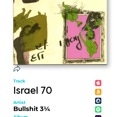
Track
Israel 70
Artist
Bullshit 3¼
Album