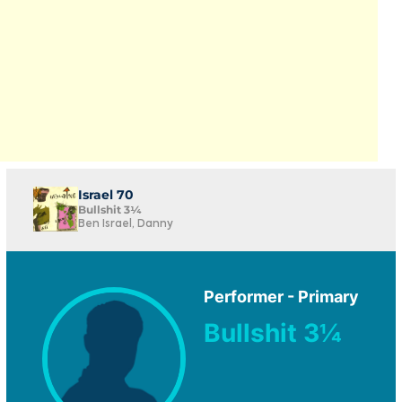
Israel 70
Bullshit 3¼
Ben Israel, Danny
Performer - Primary
Bullshit 3¼