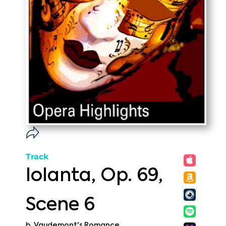
Track
Iolanta, Op. 69,
Scene 6
b. Vaudemont's Romance