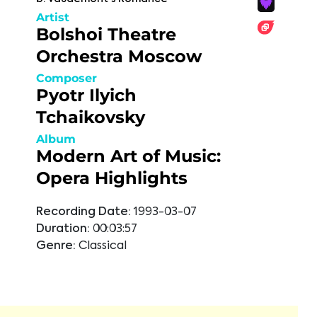
Artist
Bolshoi Theatre
Orchestra Moscow
Composer
Pyotr Ilyich
Tchaikovsky
Album
Modern Art of Music:
Opera Highlights
Recording Date:
1993-03-07
Duration:
00:03:57
Genre:
Classical