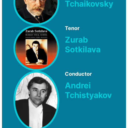
Tchaikovsky
Tenor
Zurab
Sotkilava
Conductor
Andrei
Tchistyakov