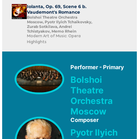
Iolanta, Op. 69, Scene 6 b.
Vaudemont's Romance
Bolshoi Theatre Orchestra
Moscow, Pyotr Ilyich Tchaikovsky,
Zurab Sotkilava, Andrei
Tchistyakov, Memo Rhein
Modern Art of Music: Opera
Highlights
Performer - Primary
Bolshoi
Theatre
Orchestra
Moscow
Composer
Pyotr Ilyich