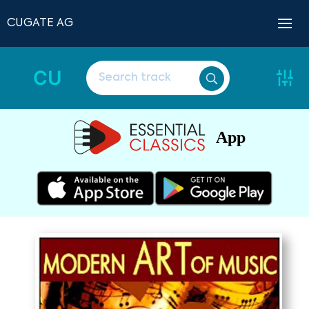
CUGATE AG
CU
App