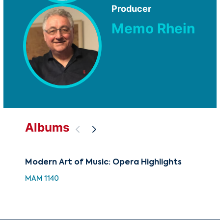
Producer
Memo Rhein
Albums
Modern Art of Music: Opera Highlights
88 
Hol
MAM 1140
XMA