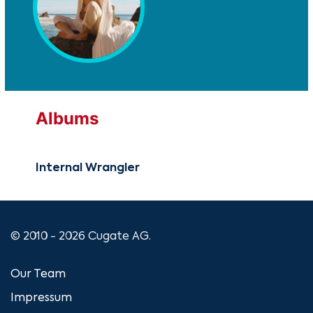
Albums
Internal Wrangler
© 2010 - 2026 Cugate AG.
Our Team
Impressum