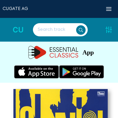
CUGATE AG
CU
App