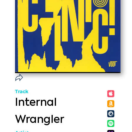
Track
Internal
Wrangler