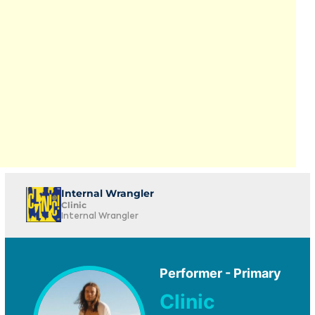
Internal Wrangler
Clinic
Internal Wrangler
Performer - Primary
Clinic