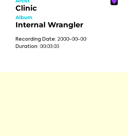
Artist
Clinic
Album
Internal Wrangler
Recording Date:
2000-00-00
Duration:
00:03:03