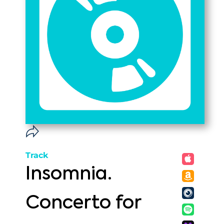
Track
Insomnia.
Concerto for