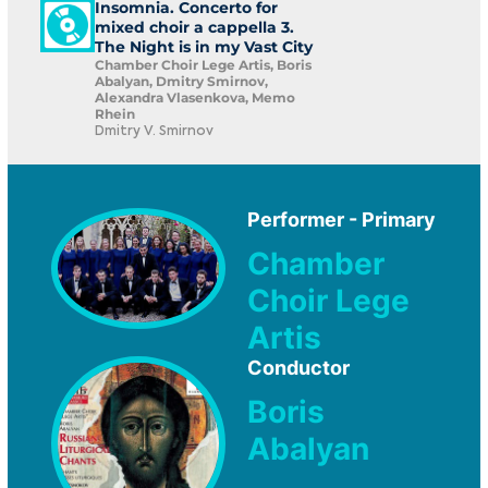
Insomnia. Concerto for
mixed choir a cappella 3.
The Night is in my Vast City
Chamber Choir Lege Artis, Boris
Abalyan, Dmitry Smirnov,
Alexandra Vlasenkova, Memo
Rhein
Dmitry V. Smirnov
Performer - Primary
Chamber
Choir Lege
Artis
Conductor
Boris
Abalyan