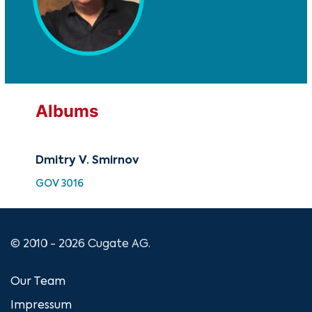
Albums
Dmitry V. Smirnov
GOV 3016
© 2010 - 2026 Cugate AG.
Our Team
Impressum