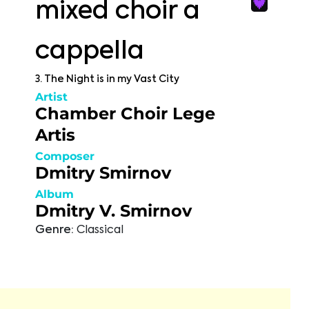
mixed choir a
cappella
3. The Night is in my Vast City
Artist
Chamber Choir Lege
Artis
Composer
Dmitry Smirnov
Album
Dmitry V. Smirnov
Genre:
Classical