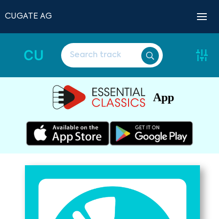
CUGATE AG
CU
App