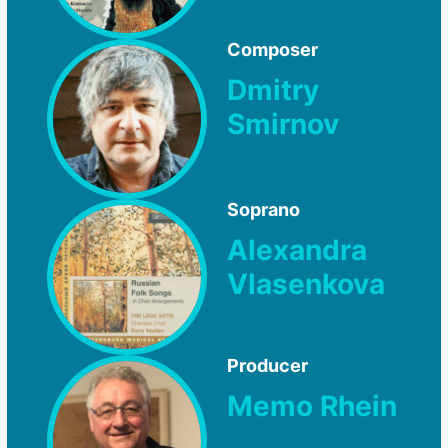
Composer
Dmitry
Smirnov
Soprano
Alexandra
Vlasenkova
Producer
Memo Rhein