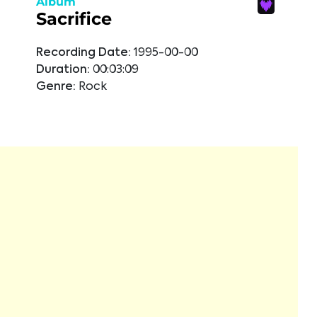
Album
Sacrifice
Recording Date:
1995-00-00
Duration:
00:03:09
Genre:
Rock