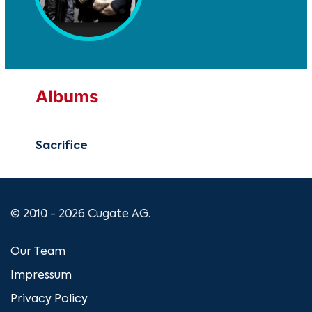
Albums
Sacrifice
© 2010 - 2026 Cugate AG.
Our Team
Impressum
Privacy Policy