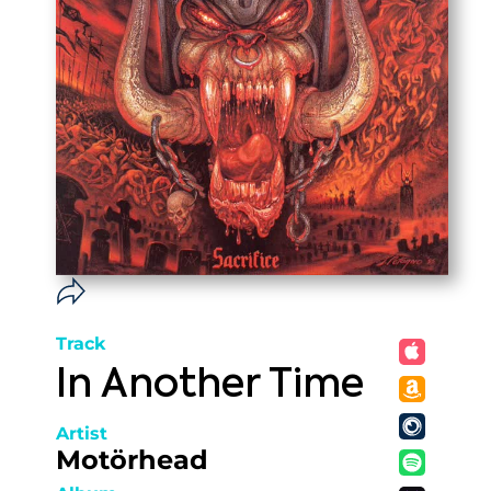
Track
In Another Time
Artist
Motörhead