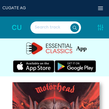
CUGATE AG
CU
App