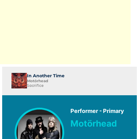
In Another Time
Motörhead
Sacrifice
Performer - Primary
Motörhead