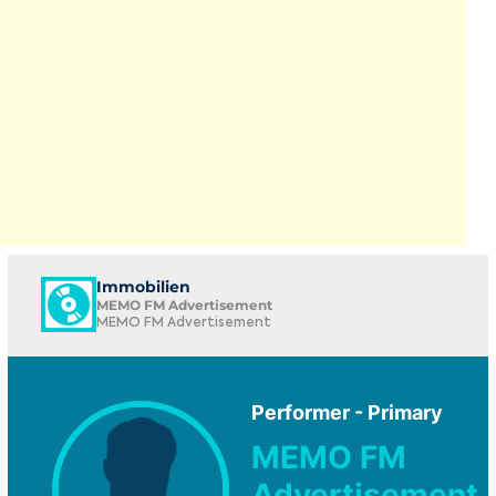
Immobilien
MEMO FM Advertisement
MEMO FM Advertisement
Performer - Primary
MEMO FM
Advertisement