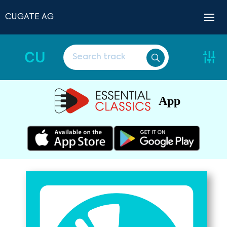
CUGATE AG
CU
App