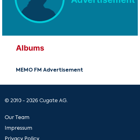
Albums
MEMO FM Advertisement
© 2010 - 2026 Cugate AG.
Our Team
Impressum
Privacy Policy