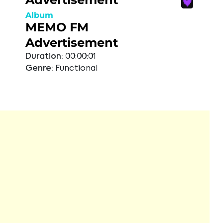
Album
MEMO FM
Advertisement
Duration:
00:00:01
Genre:
Functional