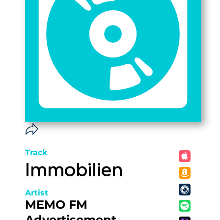
Track
Immobilien
Artist
MEMO FM
Advertisement