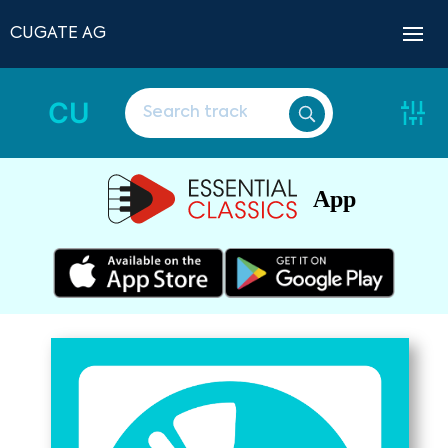
CUGATE AG
CU
App