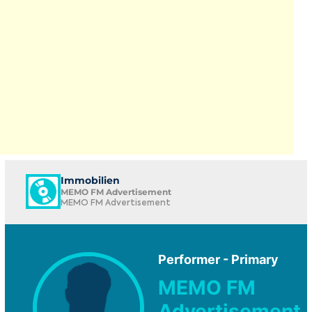
Immobilien
MEMO FM Advertisement
MEMO FM Advertisement
Performer - Primary
MEMO FM
Advertisement