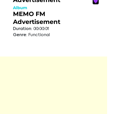
Album
MEMO FM
Advertisement
Duration:
00:00:01
Genre:
Functional