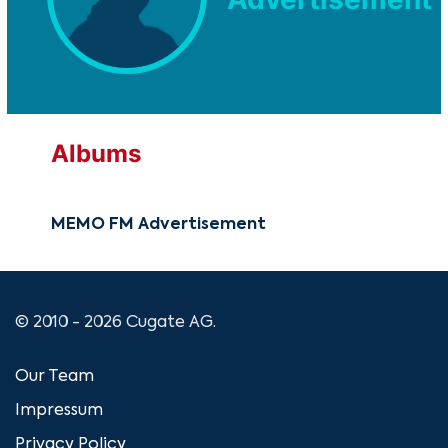
Albums
MEMO FM Advertisement
© 2010 - 2026 Cugate AG.
Our Team
Impressum
Privacy Policy