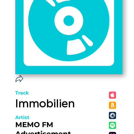
Track
Immobilien
Artist
MEMO FM
Advertisement