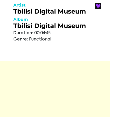
Artist
Tbilisi Digital Museum
Album
Tbilisi Digital Museum
Duration:
00:04:45
Genre:
Functional