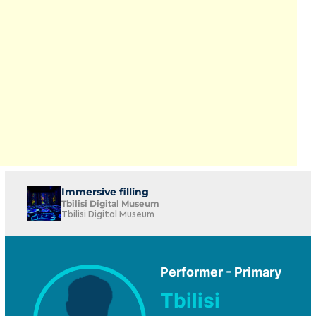
Immersive filling
Tbilisi Digital Museum
Tbilisi Digital Museum
Performer - Primary
Tbilisi