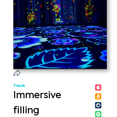
Track
Immersive
filling