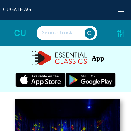
CUGATE AG
CU
App