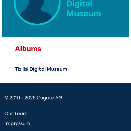
Digital
Museum
Albums
Tbilisi Digital Museum
© 2010 - 2026 Cugate AG.
Our Team
Impressum