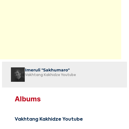
Imeruli "Sakhumaro"
Vakhtang Kakhidze Youtube
Albums
Vakhtang Kakhidze Youtube