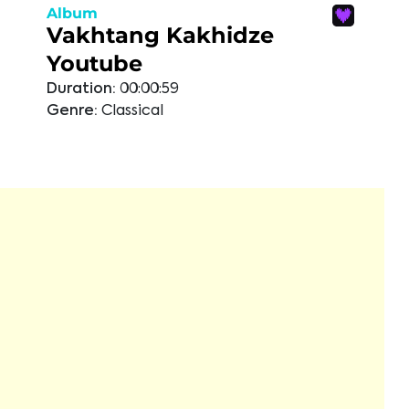
Album
Vakhtang Kakhidze
Youtube
Duration:
00:00:59
Genre:
Classical