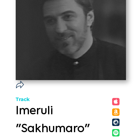
Track
Imeruli
"Sakhumaro"