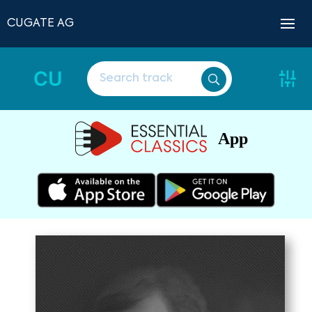
CUGATE AG
CU
App