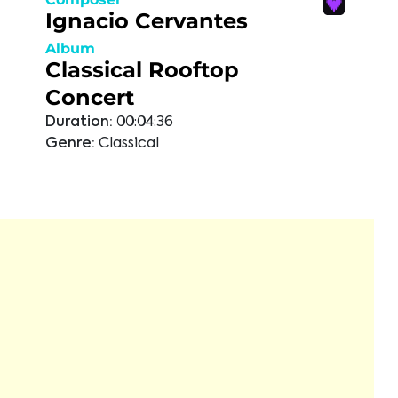
Ignacio Cervantes
Album
Classical Rooftop
Concert
Duration:
00:04:36
Genre:
Classical