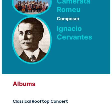
Camerata
Romeu
Composer
Ignacio
Cervantes
Albums
Classical Rooftop Concert