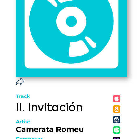
Track
II. Invitación
Artist
Camerata Romeu
Composer