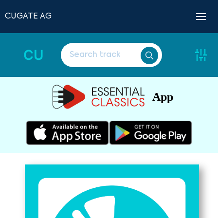
CUGATE AG
CU
App