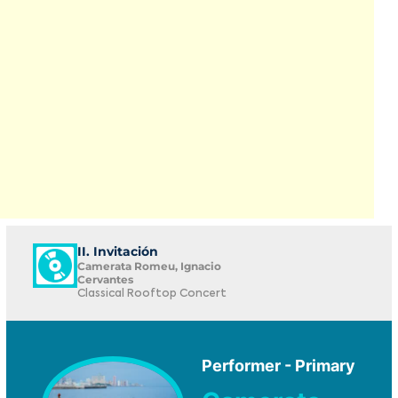
II. Invitación
Camerata Romeu, Ignacio
Cervantes
Classical Rooftop Concert
Performer - Primary