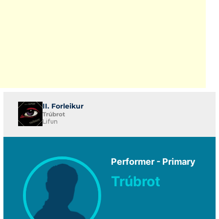
II. Forleikur
Trúbrot
Lifun
Performer - Primary
Trúbrot