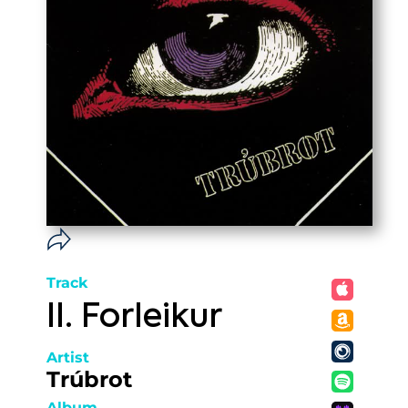
Track
II. Forleikur
Artist
Trúbrot
Album