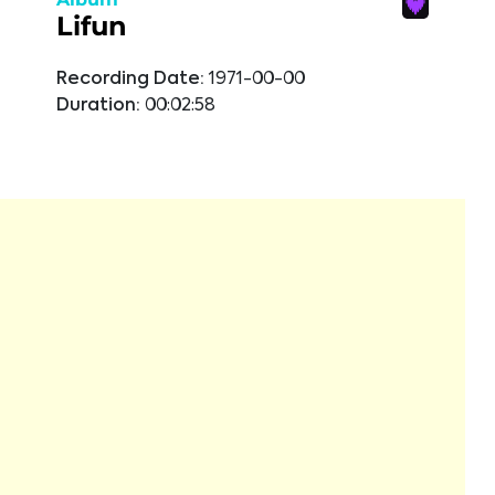
Lifun
Recording Date:
1971-00-00
Duration:
00:02:58