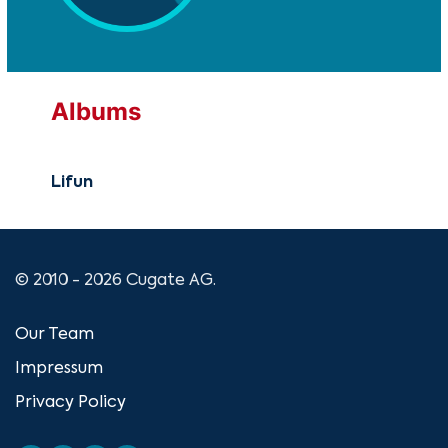
Albums
Lifun
© 2010 - 2026 Cugate AG.
Our Team
Impressum
Privacy Policy