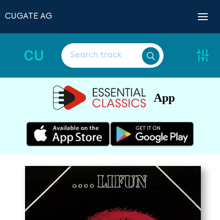
CUGATE AG
CU
App