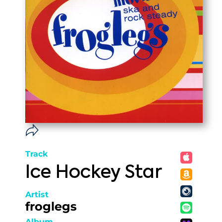
Track
Ice Hockey Star
Artist
froglegs
Album