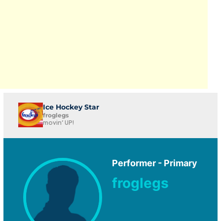
Ice Hockey Star
froglegs
movin' UP!
Performer - Primary
froglegs