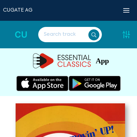
CUGATE AG
CU
App