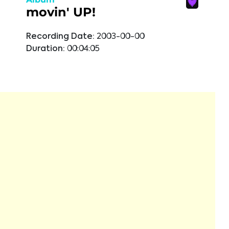
movin' UP!
Recording Date:
2003-00-00
Duration:
00:04:05