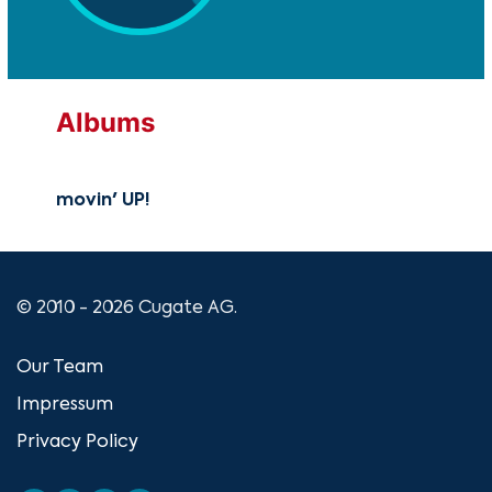
Albums
movin' UP!
© 2010 - 2026 Cugate AG.
Our Team
Impressum
Privacy Policy