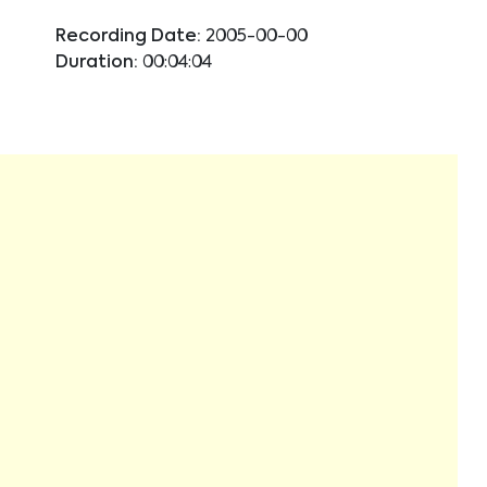
Recording Date:
2005-00-00
Duration:
00:04:04