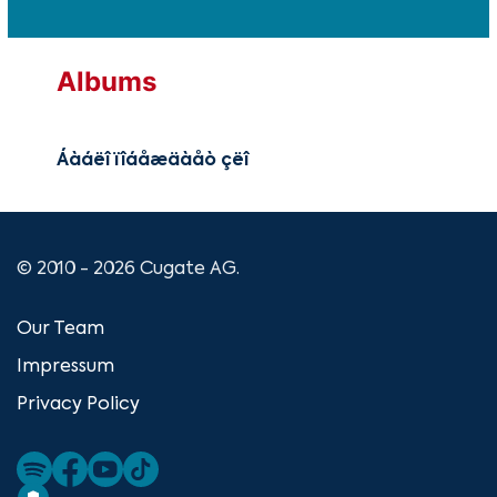
Albums
Áàáëî ïîáåæäàåò çëî
© 2010 - 2026 Cugate AG.
Our Team
Impressum
Privacy Policy