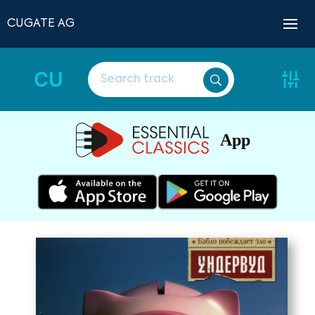
CUGATE AG
CU
App