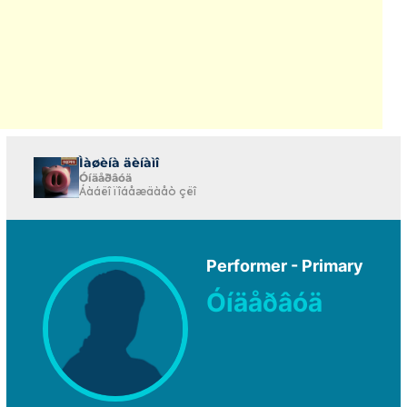
Ìàøèíà äèíàìî
Óíäåðâóä
Áàáëî ïîáåæäàåò çëî
Performer - Primary
Óíäåðâóä