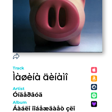
Track
Ìàøèíà äèíàìî
Artist
Óíäåðâóä
Album
Áàáëî ïîáåæäàåò çëî