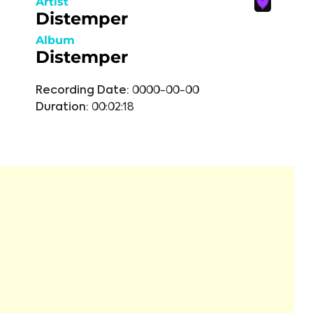
Artist
Distemper
Album
Distemper
Recording Date:
0000-00-00
Duration:
00:02:18