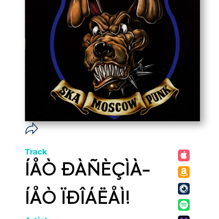
Track
ÍÅÒ ÐÀÑÈÇÌÀ-
ÍÅÒ ÏÐÎÁËÅÌ!