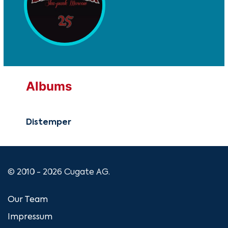
Albums
Distemper
© 2010 - 2026 Cugate AG.
Our Team
Impressum