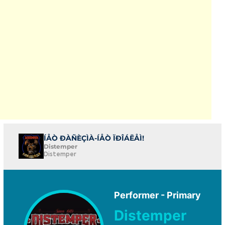
ÍÅÒ ÐÀÑÈÇÌÀ-ÍÅÒ ÏÐÎÁËÅÌ!
Distemper
Distemper
Performer - Primary
Distemper