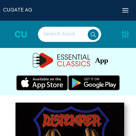
CUGATE AG
CU
App