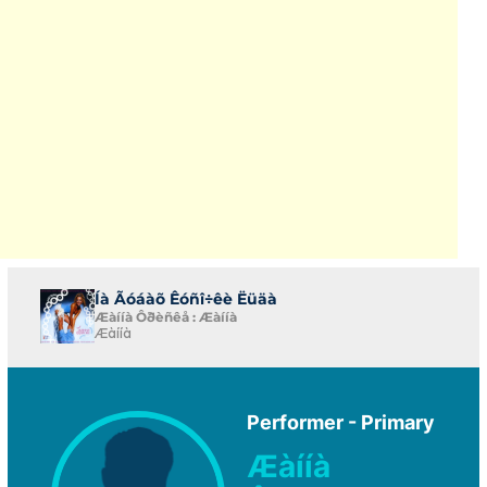
Íà Ãóáàõ Êóñî÷êè Ëüäà
Æàííà Ôðèñêå : Æàííà
Æàííà
Performer - Primary
Æàííà