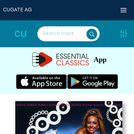
CUGATE AG
CU
App