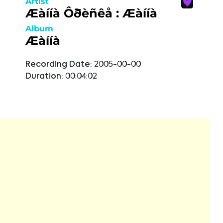
Artist
Æàííà Ôðèñêå : Æàííà
Album
Æàííà
Recording Date:
2005-00-00
Duration:
00:04:02