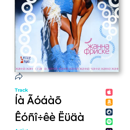
Track
Íà Ãóáàõ
Êóñî÷êè Ëüäà