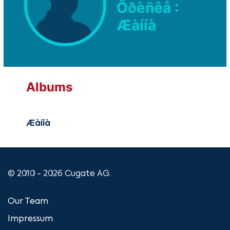
Ôðèñêå :
Æàííà
Albums
Æàííà
© 2010 - 2026 Cugate AG.
Our Team
Impressum