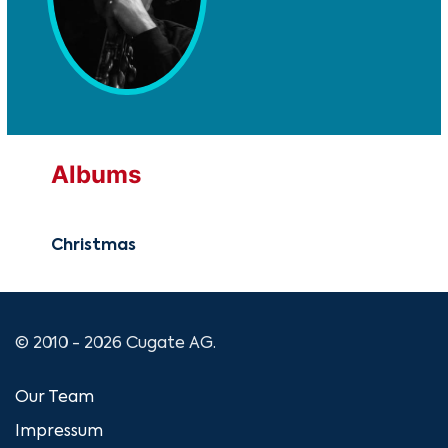
Albums
Christmas
© 2010 - 2026 Cugate AG.
Our Team
Impressum