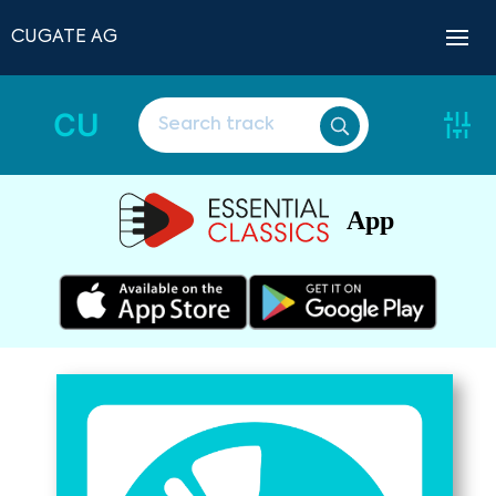
CUGATE AG
CU
App