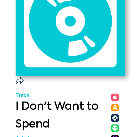
Track
I Don't Want to
Spend