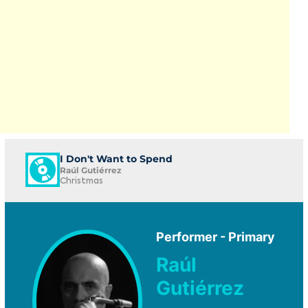
I Don't Want to Spend
Raúl Gutiérrez
Christmas
Performer - Primary
Raúl
Gutiérrez