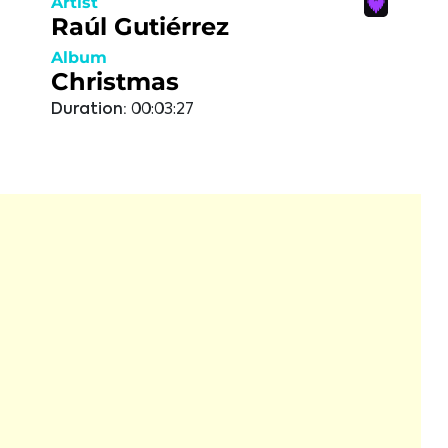
Artist
Raúl Gutiérrez
Album
Christmas
Duration:
00:03:27