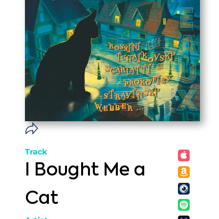
Track
I Bought Me a
Cat