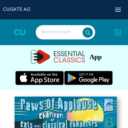
CUGATE AG
CU
App