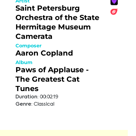
Artist
Saint Petersburg
Orchestra of the State
Hermitage Museum
Camerata
Composer
Aaron Copland
Album
Paws of Applause -
The Greatest Cat
Tunes
Duration:
00:02:19
Genre:
Classical