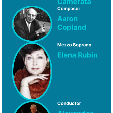
Camerata
Composer
Aaron
Copland
Mezzo Soprano
Elena Rubin
Conductor