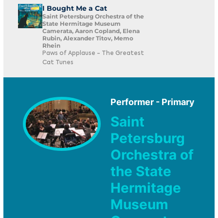
I Bought Me a Cat
Saint Petersburg Orchestra of the
State Hermitage Museum
Camerata, Aaron Copland, Elena
Rubin, Alexander Titov, Memo
Rhein
Paws of Applause - The Greatest
Cat Tunes
Performer - Primary
Saint
Petersburg
Orchestra of
the State
Hermitage
Museum