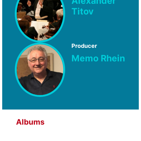
Alexander
Titov
Producer
Memo Rhein
Albums