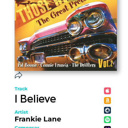
Track
I Believe
Artist
Frankie Lane
Composer