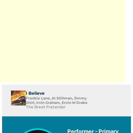
I Believe
Frankie Lane, Al Stillman, Jimmy
Shirl, Irvin Graham, Ervin M Drake
The Great Pretender
Performer - Primary