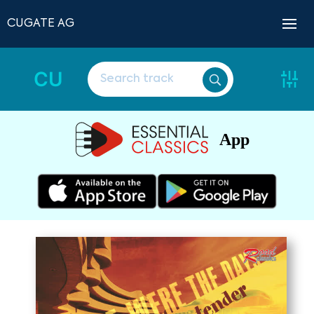
CUGATE AG
CU
App