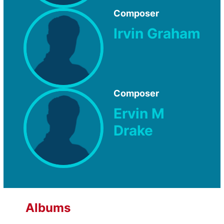
Composer
Irvin Graham
Composer
Ervin M
Drake
Albums