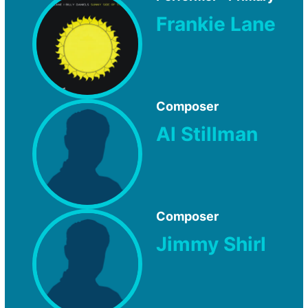
Frankie Lane
Composer
Al Stillman
Composer
Jimmy Shirl