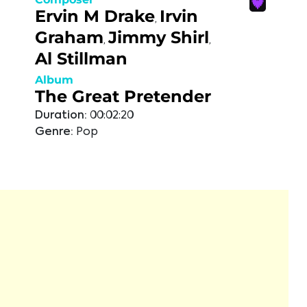
Ervin M Drake
Irvin
,
Graham
Jimmy Shirl
,
,
Al Stillman
Album
The Great Pretender
Duration:
00:02:20
Genre:
Pop