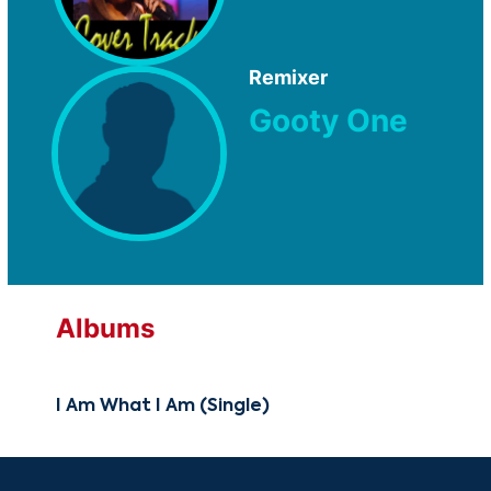
Remixer
Gooty One
Albums
I Am What I Am (Single)