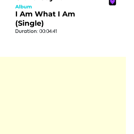
Album
I Am What I Am
(Single)
Duration:
00:04:41