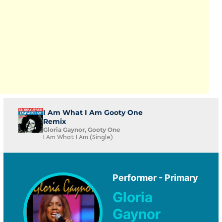
I Am What I Am Gooty One
Remix
Gloria Gaynor, Gooty One
I Am What I Am (Single)
Performer - Primary
Gloria
Gaynor