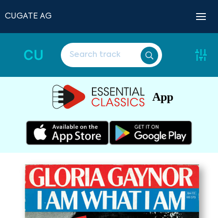
CUGATE AG
CU
App