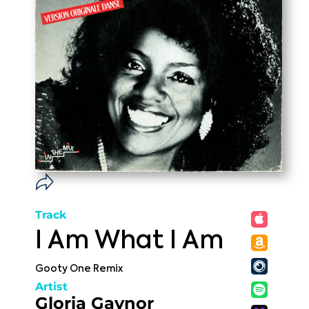
Track
I Am What I Am
Gooty One Remix
Artist
Gloria Gaynor