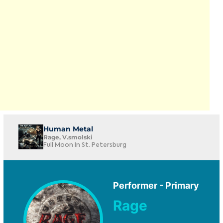
Human Metal
Rage, V.smolski
Full Moon In St. Petersburg
Performer - Primary
Rage