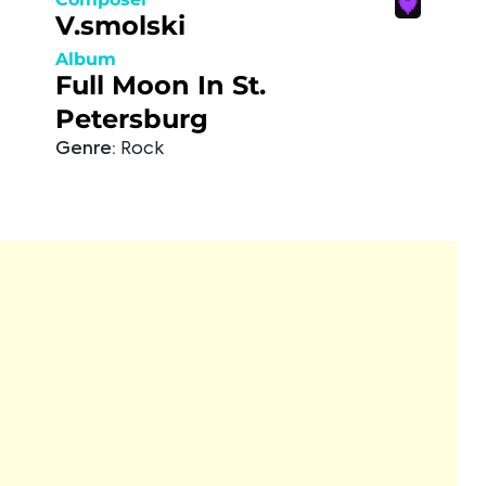
V.smolski
Album
Full Moon In St.
Petersburg
Genre:
Rock