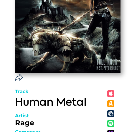
Track
Human Metal
Artist
Rage
Composer