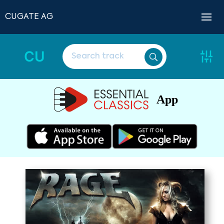
CUGATE AG
CU
App