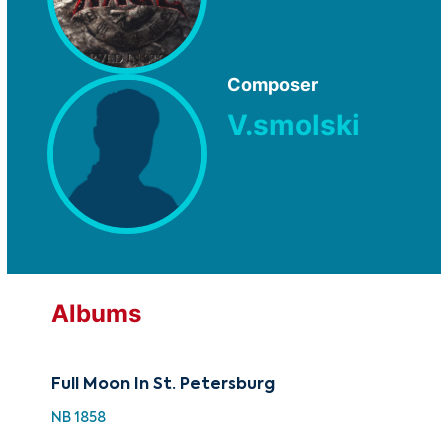
Composer
V.smolski
Albums
Full Moon In St. Petersburg
NB 1858