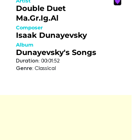
Artist
Double Duet
Ma.Gr.Ig.Al
Composer
Isaak Dunayevsky
Album
Dunayevsky's Songs
Duration:
00:01:52
Genre:
Classical