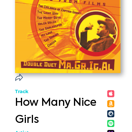
Track
How Many Nice
Girls