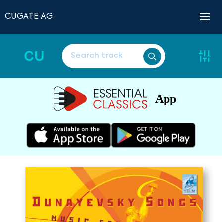
CUGATE AG
CU
App