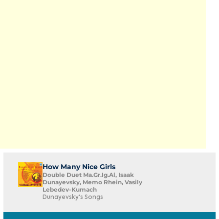
How Many Nice Girls
Double Duet Ma.Gr.Ig.Al, Isaak
Dunayevsky, Memo Rhein, Vasily
Lebedev-Kumach
Dunayevsky's Songs