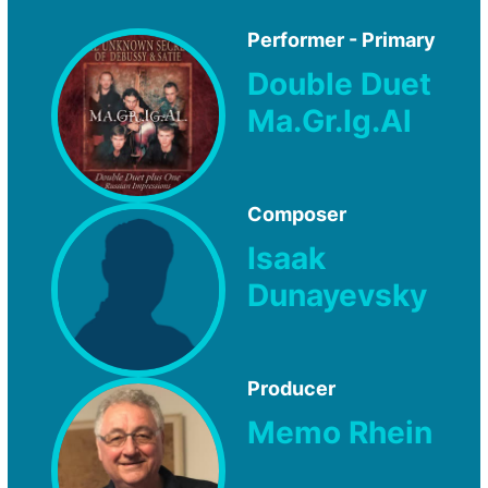
Performer - Primary
Double Duet
Ma.Gr.Ig.Al
Composer
Isaak
Dunayevsky
Producer
Memo Rhein