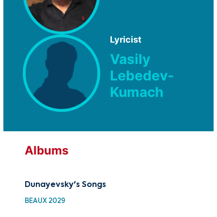
Lyricist
Vasily
Lebedev-
Kumach
Albums
Dunayevsky's Songs
BEAUX 2029