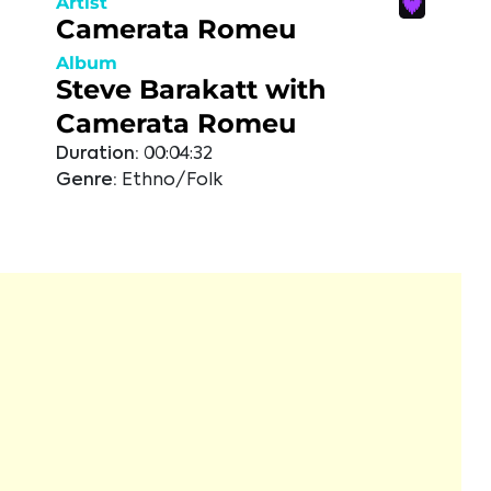
Artist
Camerata Romeu
Album
Steve Barakatt with
Camerata Romeu
Duration:
00:04:32
Genre:
Ethno/Folk