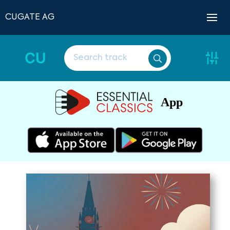
CUGATE AG
CU
App