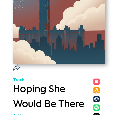
Track
Hoping She
Would Be There