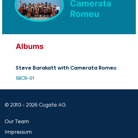
Camerata
Romeu
Albums
Steve Barakatt with Camerata Romeu
SBCR-01
© 2010 - 2026 Cugate AG.
Our Team
Impressum