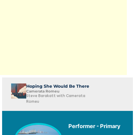
Hoping She Would Be There
Camerata Romeu
Steve Barakatt with Camerata
Romeu
Performer - Primary