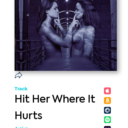
Track
Hit Her Where It
Hurts