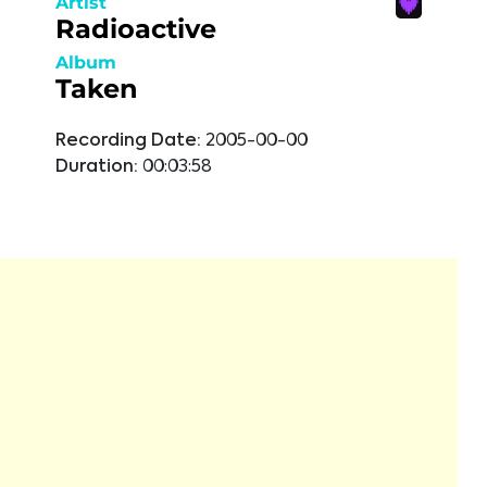
Artist
Radioactive
Album
Taken
Recording Date:
2005-00-00
Duration:
00:03:58