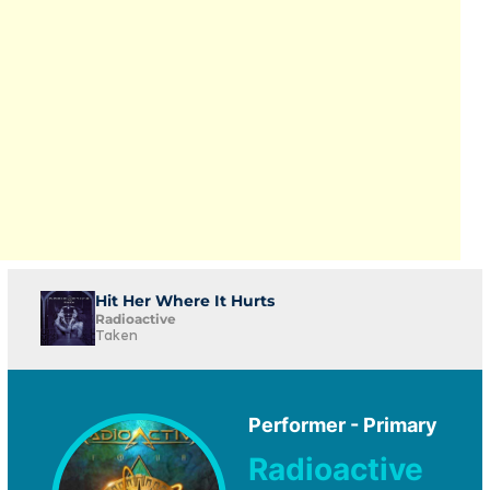
Hit Her Where It Hurts
Radioactive
Taken
Performer - Primary
Radioactive