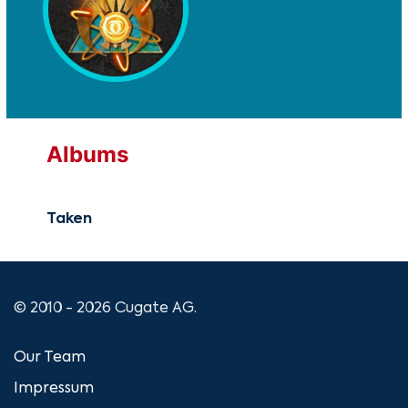
Albums
Taken
© 2010 - 2026 Cugate AG.
Our Team
Impressum