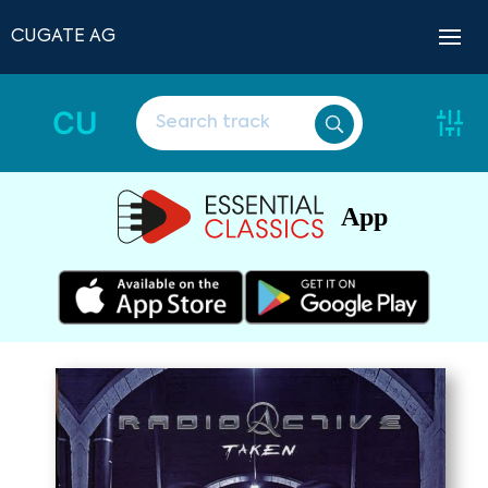
CUGATE AG
CU
App