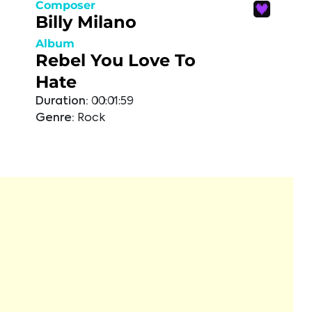
Composer
Billy Milano
Album
Rebel You Love To
Hate
Duration:
00:01:59
Genre:
Rock