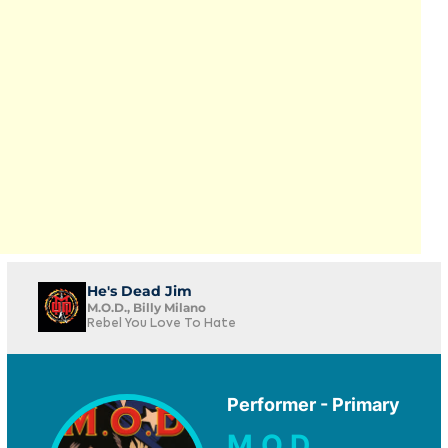
He's Dead Jim
M.O.D., Billy Milano
Rebel You Love To Hate
Performer - Primary
M.O.D.