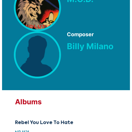
Composer
Billy Milano
Albums
Rebel You Love To Hate