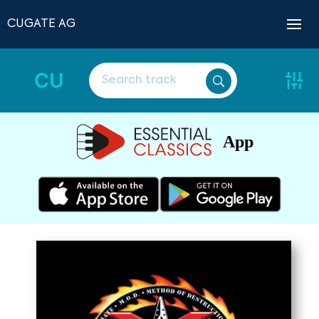
CUGATE AG
CU
App