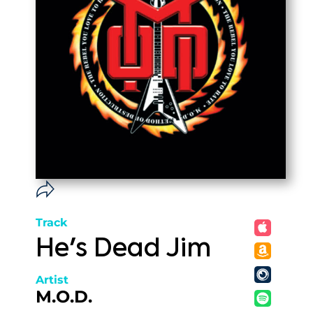
Track
He's Dead Jim
Artist
M.O.D.