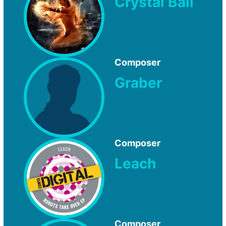
Crystal Ball
Composer
Graber
Composer
Leach
Composer