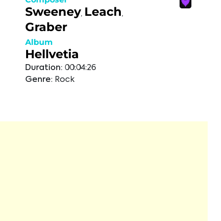
Sweeney
Leach
,
,
Graber
Album
Hellvetia
Duration:
00:04:26
Genre:
Rock