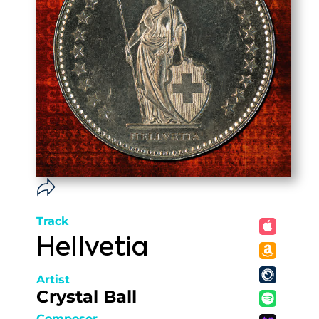
Track
Hellvetia
Artist
Crystal Ball
Composer