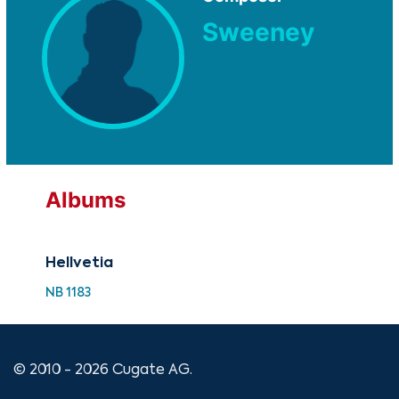
Sweeney
Albums
Hellvetia
NB 1183
© 2010 - 2026 Cugate AG.