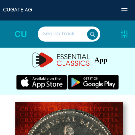
CUGATE AG
CU
App