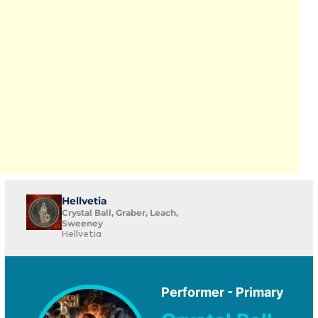
Hellvetia
Crystal Ball, Graber, Leach,
Sweeney
Hellvetia
Performer - Primary