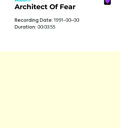
Architect Of Fear
Recording Date:
1991-00-00
Duration:
00:03:55