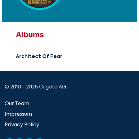
Albums
Architect Of Fear
© 2010 - 2026 Cugate AG.
Our Team
Impressum
Privacy Policy