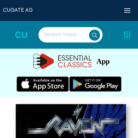
CUGATE AG
CU
App