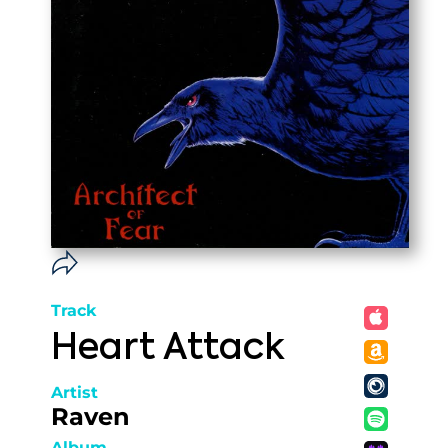
Track
Heart Attack
Artist
Raven
Album