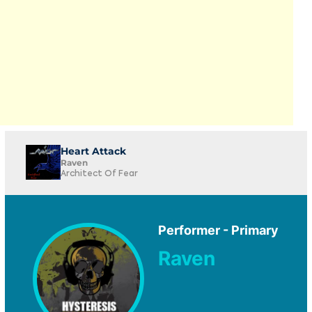
Heart Attack
Raven
Architect Of Fear
Performer - Primary
Raven