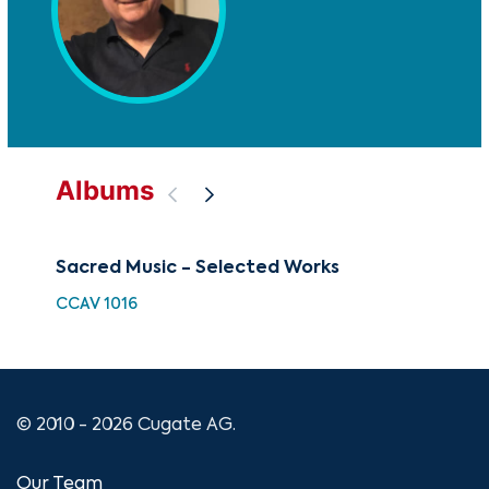
Albums
Sacred Music - Selected Works
Pa
CCAV 1016
GOV
© 2010 - 2026 Cugate AG.
Our Team