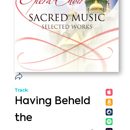
Track
Having Beheld
the