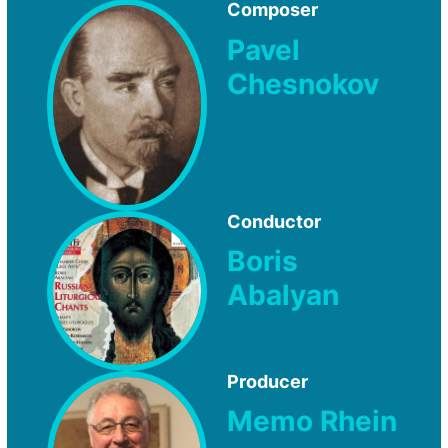
Composer
Pavel
Chesnokov
Conductor
Boris
Abalyan
Producer
Memo Rhein