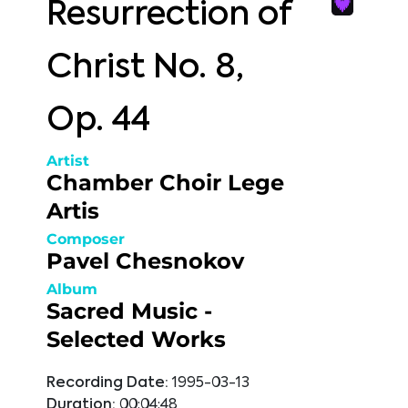
Resurrection of
Christ No. 8,
Op. 44
Artist
Chamber Choir Lege
Artis
Composer
Pavel Chesnokov
Album
Sacred Music -
Selected Works
Recording Date:
1995-03-13
Duration:
00:04:48