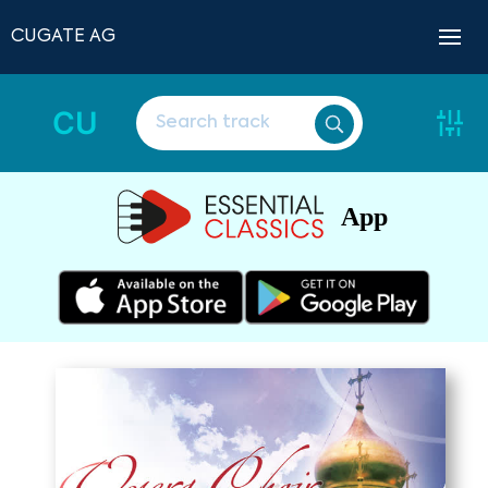
CUGATE AG
CU
App