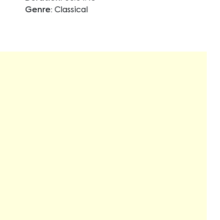
Genre:
Classical