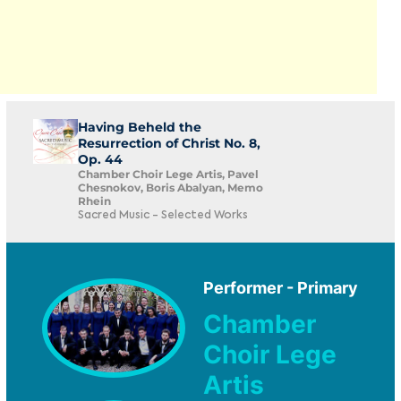
Having Beheld the
Resurrection of Christ No. 8,
Op. 44
Chamber Choir Lege Artis, Pavel
Chesnokov, Boris Abalyan, Memo
Rhein
Sacred Music - Selected Works
Performer - Primary
Chamber
Choir Lege
Artis