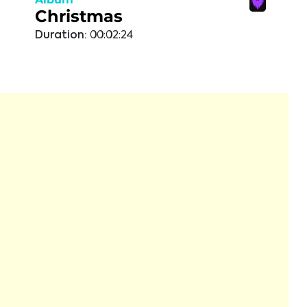
Christmas
Duration:
00:02:24