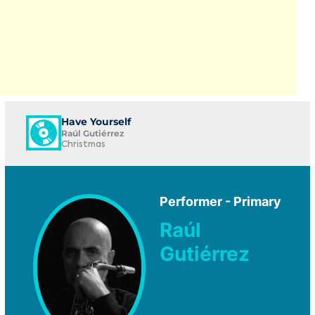
Have Yourself
Raúl Gutiérrez
Christmas
Performer - Primary
Raúl
Gutiérrez