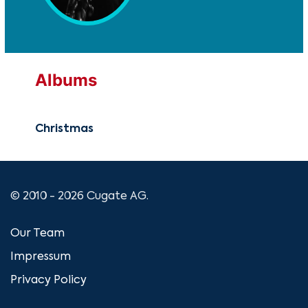
Albums
Christmas
© 2010 - 2026 Cugate AG.
Our Team
Impressum
Privacy Policy