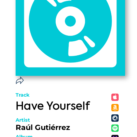
Track
Have Yourself
Artist
Raúl Gutiérrez
Album