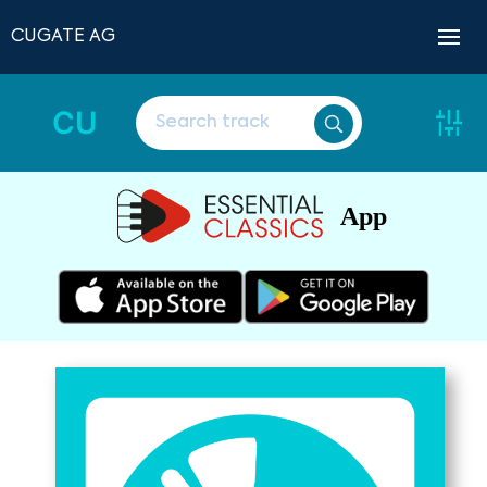
CUGATE AG
CU
App