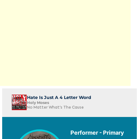
Hate Is Just A 4 Letter Word
Holy Moses
No Matter What's The Cause
Performer - Primary