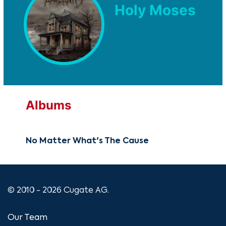
Holy Moses
Albums
No Matter What's The Cause
© 2010 - 2026 Cugate AG.
Our Team