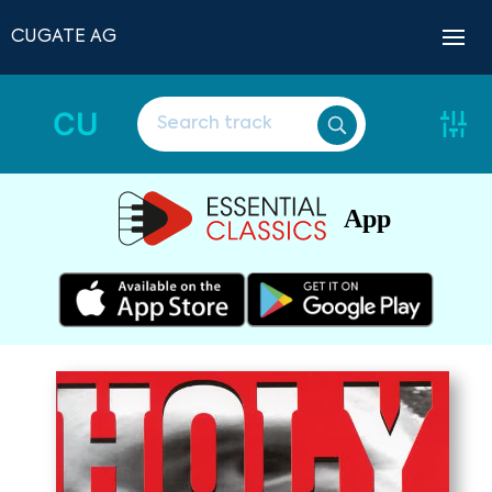
CUGATE AG
CU
App