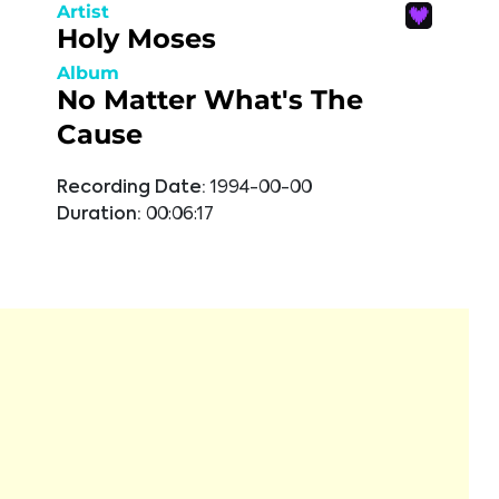
Artist
Holy Moses
Album
No Matter What's The
Cause
Recording Date:
1994-00-00
Duration:
00:06:17