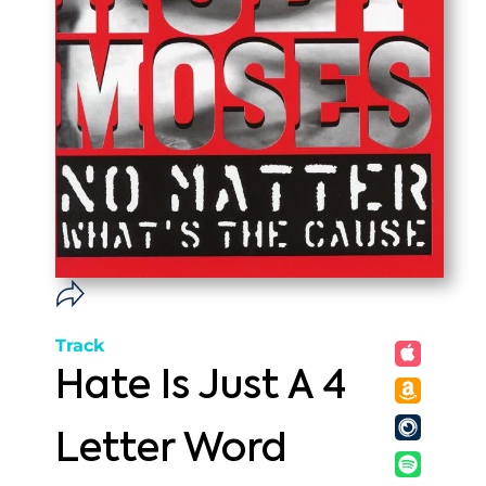
Track
Hate Is Just A 4
Letter Word