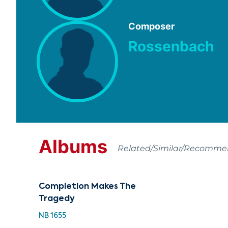
Composer
Rossenbach
Albums
Related/Similar/Recomm
Completion Makes The
Tragedy
NB 1655