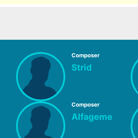
Composer
Strid
Composer
Alfageme