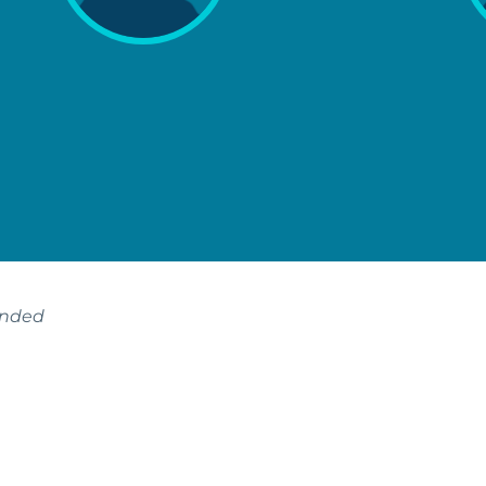
ended