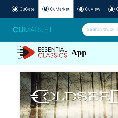
CuGate
CuMarket
CuView
CU
MARKET
App