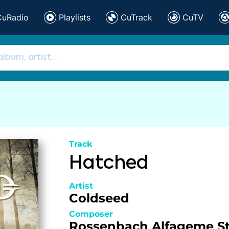
CuRadio
Playlists
CuTrack
CuTV
Track
Hatched
Artist
Coldseed
Composer
Rossenbach
Alfageme
S
,
,