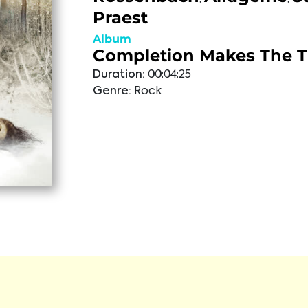
Praest
Album
Completion Makes The 
Duration:
00:04:25
Genre:
Rock