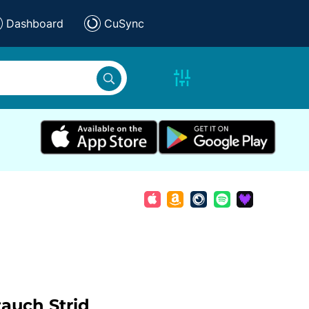
Dashboard
CuSync
tauch
Strid
,
,