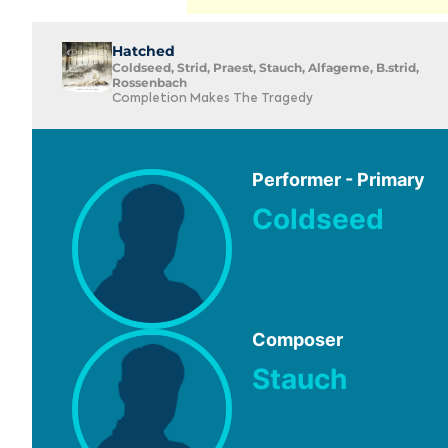
Hatched
Coldseed, Strid, Praest, Stauch, Alfageme, B.strid,
Rossenbach
Completion Makes The Tragedy
Performer - Primary
Coldseed
Composer
Stauch