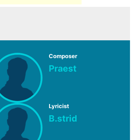
Composer
Praest
Lyricist
B.strid