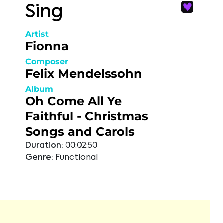
Sing
Artist
Fionna
Composer
Felix Mendelssohn
Album
Oh Come All Ye
Faithful - Christmas
Songs and Carols
Duration:
00:02:50
Genre:
Functional