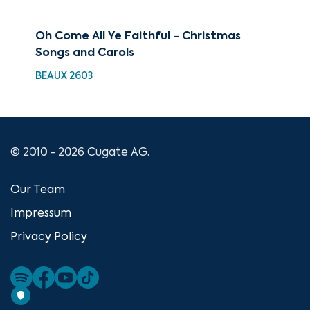
Oh Come All Ye Faithful - Christmas
88 
Songs and Carols
Ul
BEAUX 2603
XMA
© 2010 - 2026 Cugate AG.
Our Team
Impressum
Privacy Policy