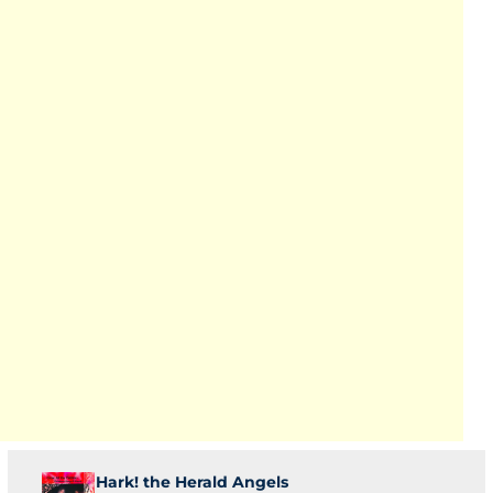
Hark! the Herald Angels