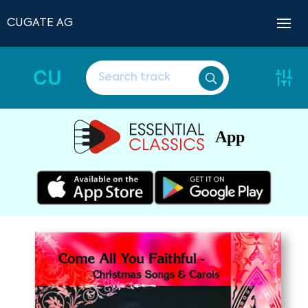
CUGATE AG
CU
App