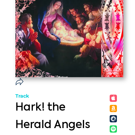
Track
Hark! the
Herald Angels