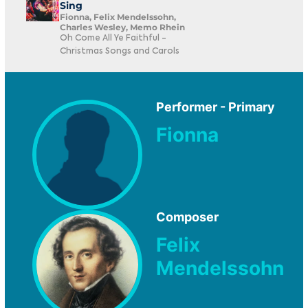
Sing
Fionna, Felix Mendelssohn,
Charles Wesley, Memo Rhein
Oh Come All Ye Faithful -
Christmas Songs and Carols
Performer - Primary
Fionna
Composer
Felix
Mendelssohn