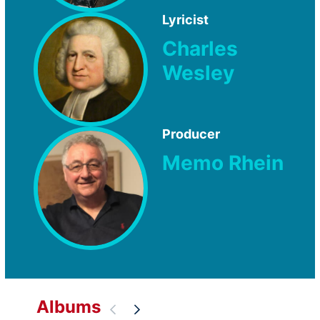
Lyricist
Charles
Wesley
Producer
Memo Rhein
Albums