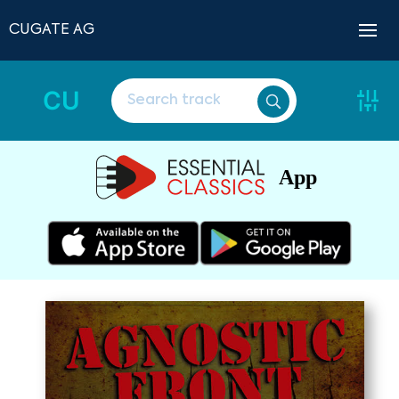
CUGATE AG
CU
App