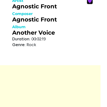
Artist
Agnostic Front
Composer
Agnostic Front
Album
Another Voice
Duration:
00:02:19
Genre:
Rock