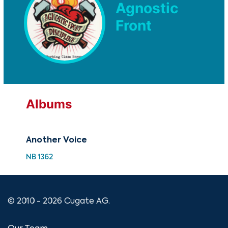
Agnostic
Front
Albums
Another Voice
NB 1362
© 2010 - 2026 Cugate AG.