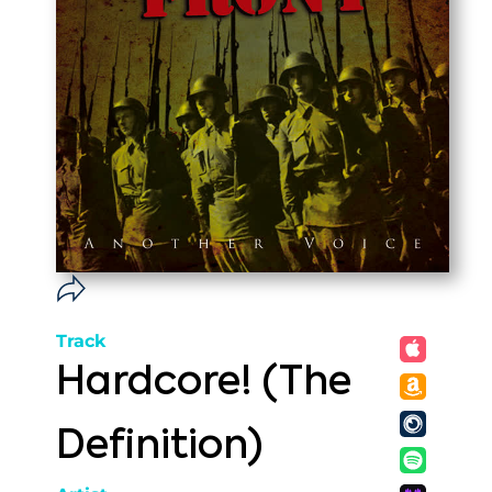
Track
Hardcore! (The
Definition)