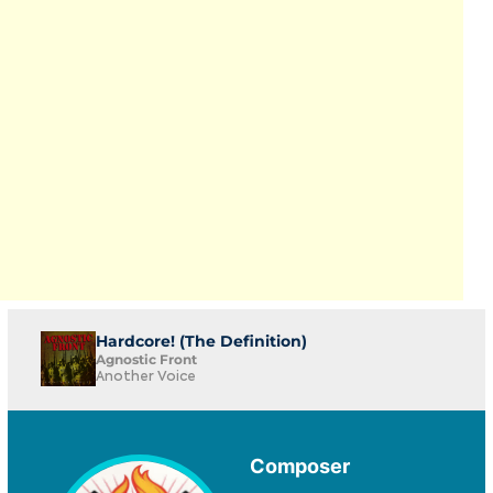
Hardcore! (The Definition)
Agnostic Front
Another Voice
Composer