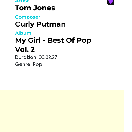
Artist
Tom Jones
Composer
Curly Putman
Album
My Girl - Best Of Pop
Vol. 2
Duration:
00:02:27
Genre:
Pop