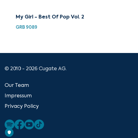
My Girl - Best Of Pop Vol. 2
Th
GRB 9089
GRB
© 2010 - 2026 Cugate AG.
Our Team
Impressum
Privacy Policy