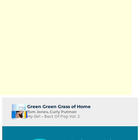
Green Green Grass of Home
Tom Jones, Curly Putman
My Girl - Best Of Pop Vol. 2