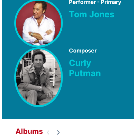
Performer - Primary
Tom Jones
Composer
Curly
Putman
Albums