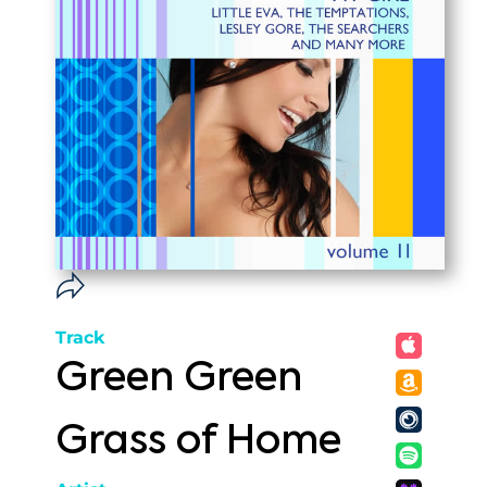
Track
Green Green
Grass of Home