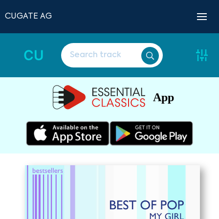
CUGATE AG
CU
App