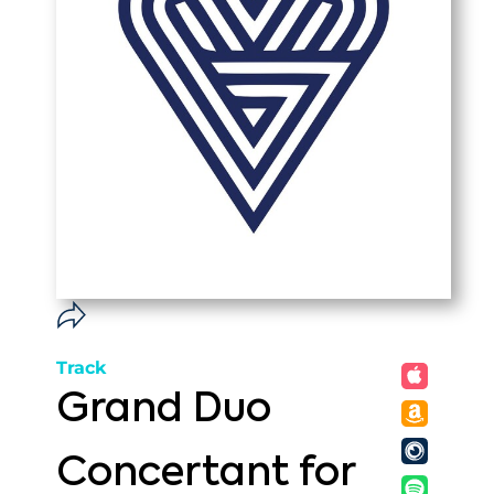
Track
Grand Duo
Concertant for