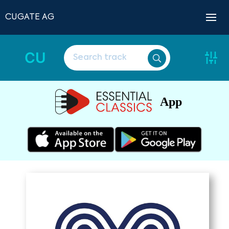
CUGATE AG
CU
App