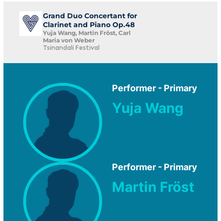
Grand Duo Concertant for
Clarinet and Piano Op.48
Yuja Wang, Martin Fröst, Carl
Maria von Weber
Tsinandali Festival
Performer - Primary
Yuja Wang
Performer - Primary
Martin Fröst