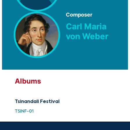
Composer
Carl Maria
von Weber
Albums
Tsinandali Festival
TSINF-01