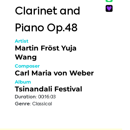
Clarinet and
Piano Op.48
Artist
Martin Fröst
Yuja
,
Wang
Composer
Carl Maria von Weber
Album
Tsinandali Festival
Duration:
00:16:03
Genre:
Classical