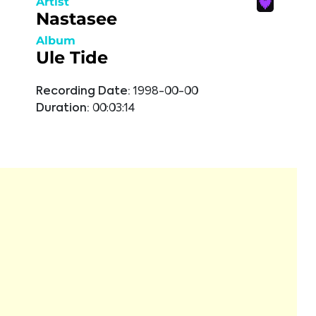
Artist
Nastasee
Album
Ule Tide
Recording Date:
1998-00-00
Duration:
00:03:14