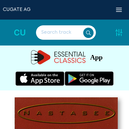
CUGATE AG
CU
App