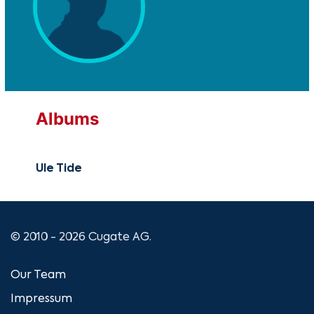
Albums
Ule Tide
© 2010 - 2026 Cugate AG.
Our Team
Impressum