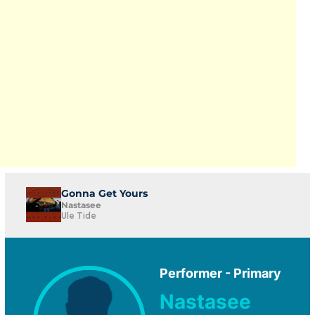
Gonna Get Yours
Nastasee
Ule Tide
Performer - Primary
Nastasee