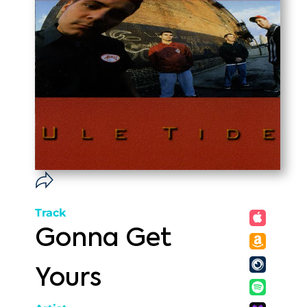
Track
Gonna Get
Yours