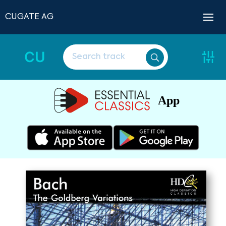
CUGATE AG
CU
App