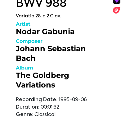
BWV 988
Variatio 28. a 2 Clav.
Artist
Nodar Gabunia
Composer
Johann Sebastian
Bach
Album
The Goldberg
Variations
Recording Date:
1995-09-06
Duration:
00:01:32
Genre:
Classical