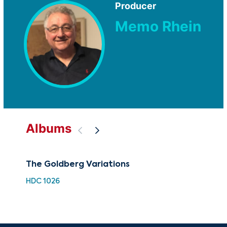
Producer
Memo Rhein
Albums
The Goldberg Variations
Jo
Var
HDC 1026
BML