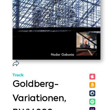
Track
Goldberg-
Variationen,