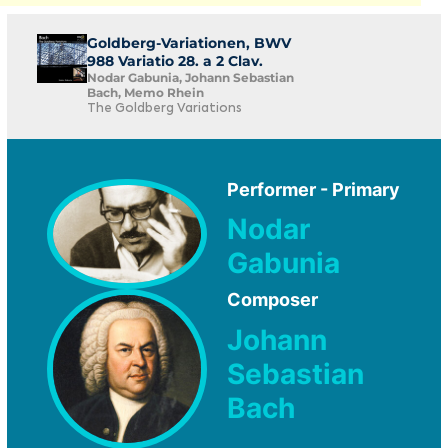
Goldberg-Variationen, BWV
988 Variatio 28. a 2 Clav.
Nodar Gabunia, Johann Sebastian
Bach, Memo Rhein
The Goldberg Variations
Performer - Primary
Nodar
Gabunia
Composer
Johann
Sebastian
Bach