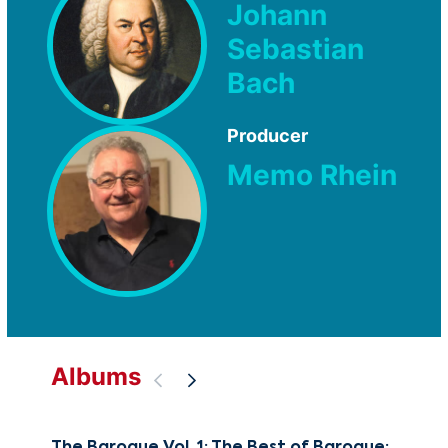
Johann
Sebastian
Bach
Producer
Memo Rhein
Albums