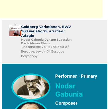
Goldberg-Variationen, BWV
988 Variatio 25. a 2 Clav.:
Adagio
Nodar Gabunia, Johann Sebastian
Bach, Memo Rhein
The Baroque Vol. 1: The Best of
Baroque: Jewels Of Baroque
Polyphony
Performer - Primary
Nodar
Gabunia
Composer