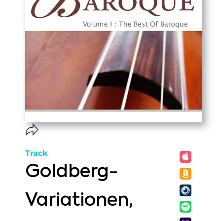
Track
Goldberg-
Variationen,