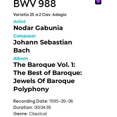
BWV 988
Variatio 25. a 2 Clav.: Adagio
Artist
Nodar Gabunia
Composer
Johann Sebastian
Bach
Album
The Baroque Vol. 1:
The Best of Baroque:
Jewels Of Baroque
Polyphony
Recording Date:
1995-09-06
Duration:
00:04:38
Genre:
Classical