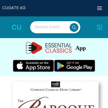
CUGATE AG
CU
App