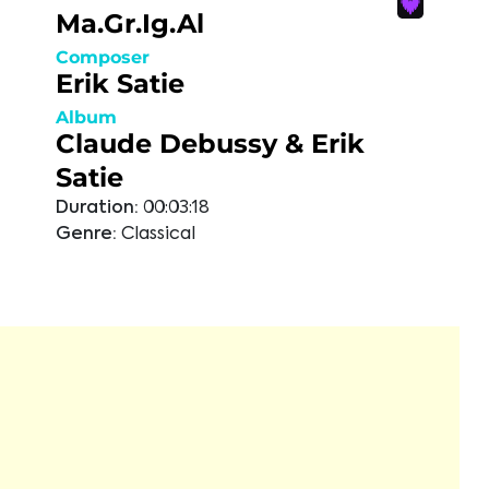
Ma.Gr.Ig.Al
Composer
Erik Satie
Album
Claude Debussy & Erik
Satie
Duration:
00:03:18
Genre:
Classical