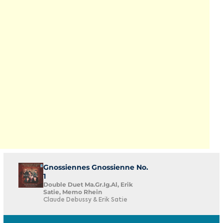
Gnossiennes Gnossienne No.
1
Double Duet Ma.Gr.Ig.Al, Erik
Satie, Memo Rhein
Claude Debussy & Erik Satie