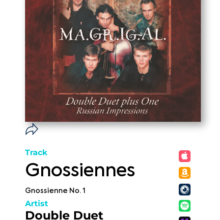
Track
Gnossiennes
Gnossienne No. 1
Artist
Double Duet