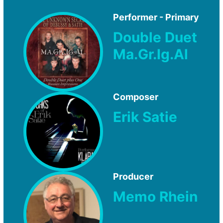
Performer - Primary
Double Duet
Ma.Gr.Ig.Al
Composer
Erik Satie
Producer
Memo Rhein