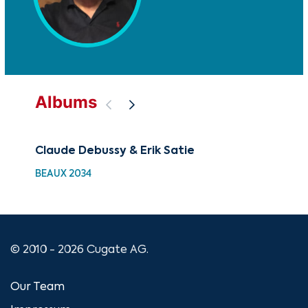
Albums
Claude Debussy & Erik Satie
Wa
BEAUX 2034
UM 
© 2010 - 2026 Cugate AG.
Our Team