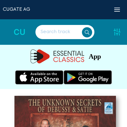
CUGATE AG
CU
App