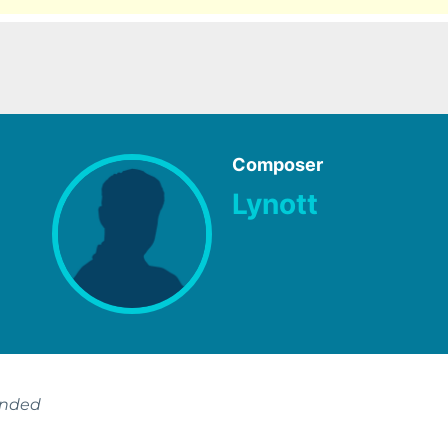
Composer
Lynott
ended