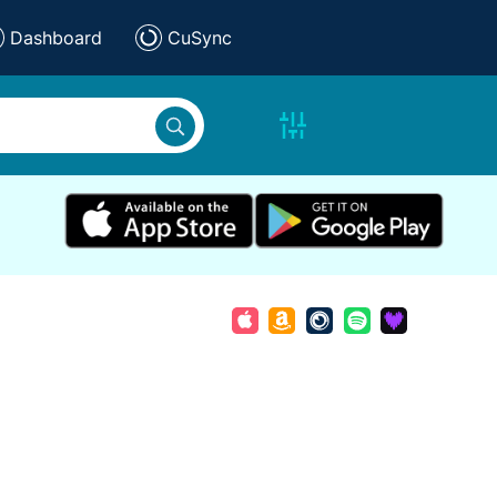
Dashboard
CuSync