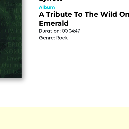
Album
A Tribute To The Wild On
Emerald
Duration:
00:04:47
Genre:
Rock