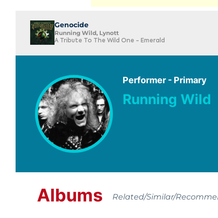
Genocide
Running Wild, Lynott
A Tribute To The Wild One - Emerald
Performer - Primary
Running Wild
Albums
Related/Similar/Recomm