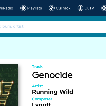
CuRadio
Playlists
CuTrack
CuTV
Track
Genocide
Artist
Running Wild
Composer
Lynott