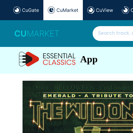
CuGate
CuMarket
CuView
CU
MARKET
App