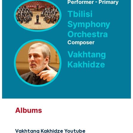
Performer - Primary
Tbilisi
Symphony
Orchestra
Composer
Vakhtang
Kakhidze
Albums
Vakhtang Kakhidze Youtube