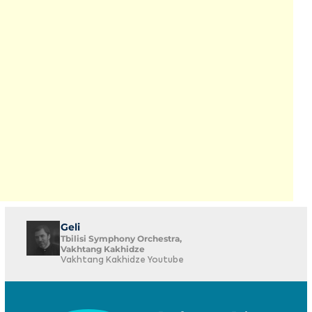
Geli
Tbilisi Symphony Orchestra,
Vakhtang Kakhidze
Vakhtang Kakhidze Youtube