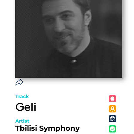
Track
Geli
Artist
Tbilisi Symphony