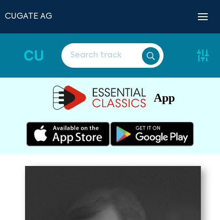
CUGATE AG
CU
App