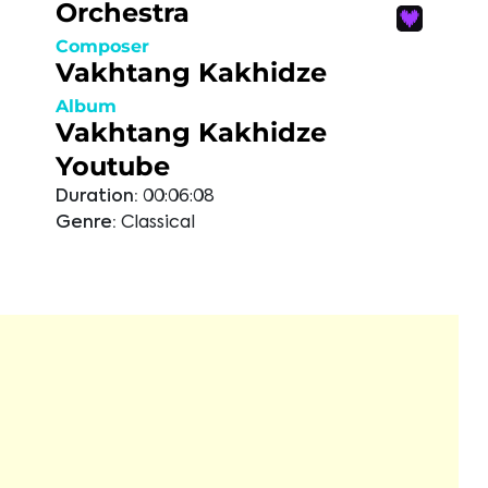
Orchestra
Composer
Vakhtang Kakhidze
Album
Vakhtang Kakhidze
Youtube
Duration:
00:06:08
Genre:
Classical