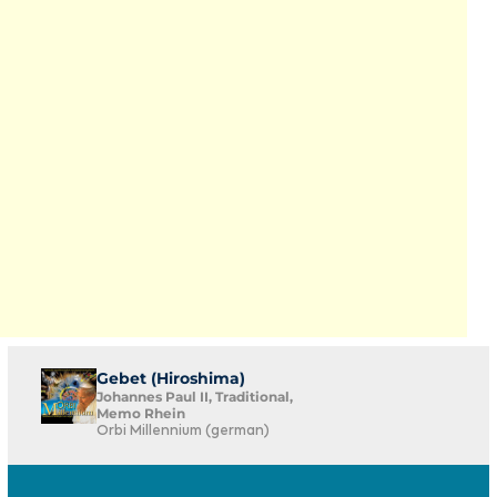
Gebet (Hiroshima)
Johannes Paul II, Traditional,
Memo Rhein
Orbi Millennium (german)