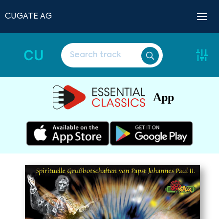
CUGATE AG
CU
App