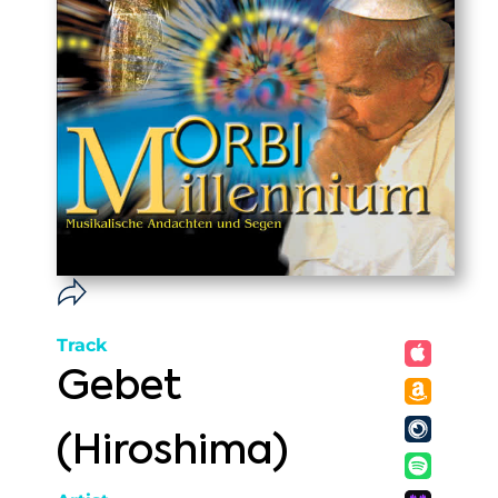
Track
Gebet
(Hiroshima)