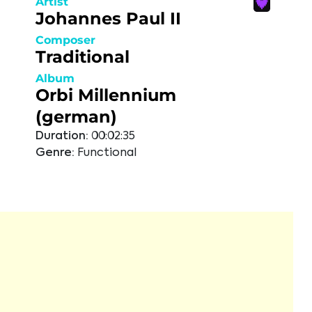
Artist
Johannes Paul II
Composer
Traditional
Album
Orbi Millennium
(german)
Duration:
00:02:35
Genre:
Functional