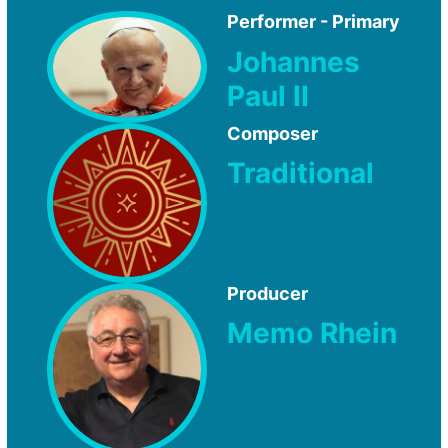
Performer - Primary
Johannes
Paul II
Composer
Traditional
Producer
Memo Rhein