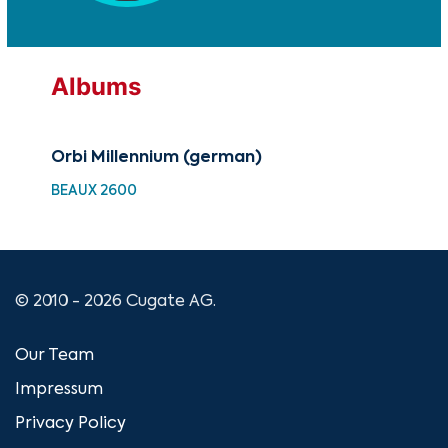
Albums
Orbi Millennium (german)
Orb
BEAUX 2600
BEA
© 2010 - 2026 Cugate AG.
Our Team
Impressum
Privacy Policy